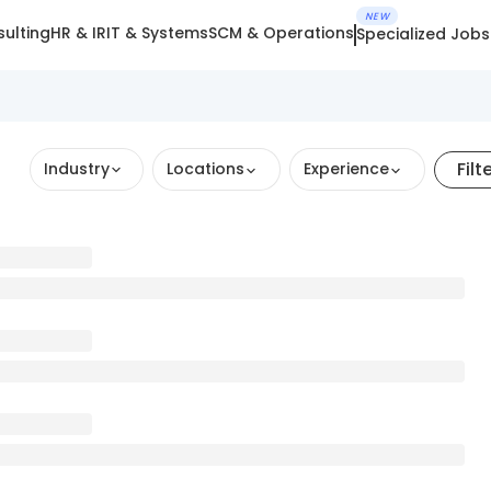
NEW
ulting
HR & IR
IT & Systems
SCM & Operations
Specialized Jobs
Filt
Industry
Locations
Experience