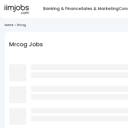
Banking & Finance
Sales & Marketing
Cons
Home
>
Mrcog
Mrcog Jobs