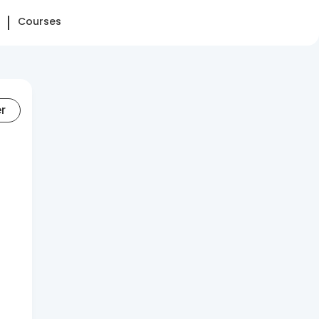
Courses
er