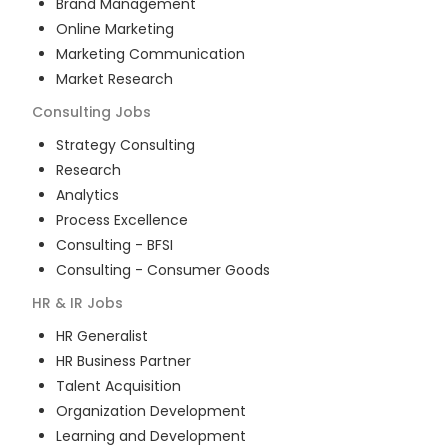
Brand Management
Online Marketing
Marketing Communication
Market Research
Consulting
Jobs
Strategy Consulting
Research
Analytics
Process Excellence
Consulting - BFSI
Consulting - Consumer Goods
HR & IR
Jobs
HR Generalist
HR Business Partner
Talent Acquisition
Organization Development
Learning and Development