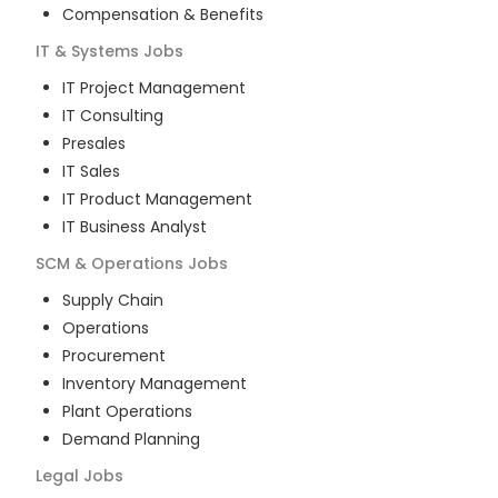
Compensation & Benefits
IT & Systems
Jobs
IT Project Management
IT Consulting
Presales
IT Sales
IT Product Management
IT Business Analyst
SCM & Operations
Jobs
Supply Chain
Operations
Procurement
Inventory Management
Plant Operations
Demand Planning
Legal
Jobs