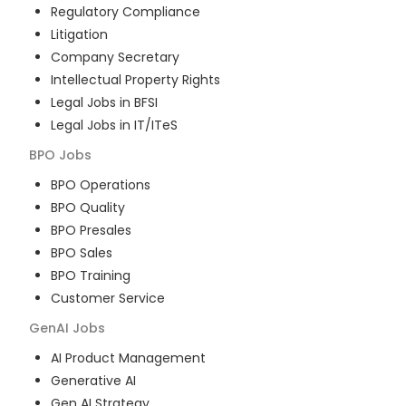
Regulatory Compliance
Litigation
Company Secretary
Intellectual Property Rights
Legal Jobs in BFSI
Legal Jobs in IT/ITeS
BPO
Jobs
BPO Operations
BPO Quality
BPO Presales
BPO Sales
BPO Training
Customer Service
GenAI
Jobs
AI Product Management
Generative AI
Gen AI Strategy