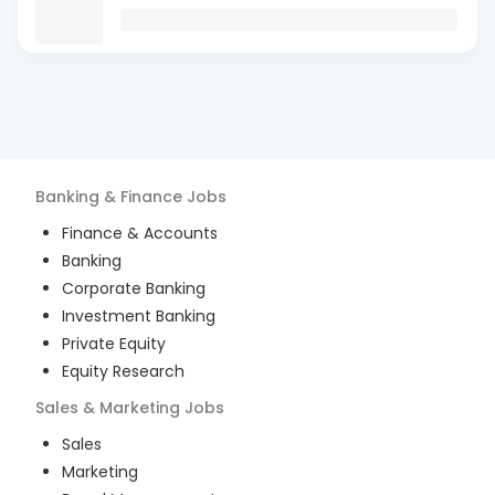
Banking & Finance
Jobs
Finance & Accounts
Banking
Corporate Banking
Investment Banking
Private Equity
Equity Research
Sales & Marketing
Jobs
Sales
Marketing