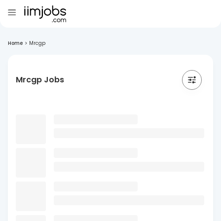
Home
>
Mrcgp
Mrcgp Jobs