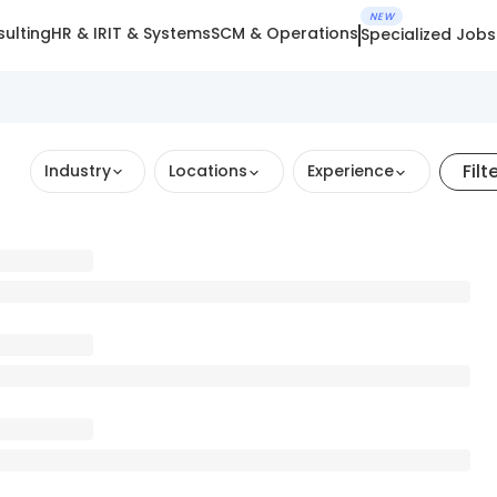
NEW
ulting
HR & IR
IT & Systems
SCM & Operations
Specialized Jobs
Filt
Industry
Locations
Experience