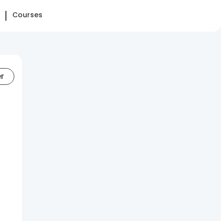
Courses
er