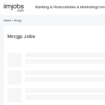
Banking & Finance
Sales & Marketing
Cons
Home
>
Mrcgp
Mrcgp Jobs