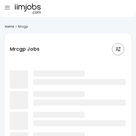
Home
>
Mrcgp
Mrcgp Jobs