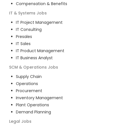
Compensation & Benefits
IT & Systems
Jobs
IT Project Management
IT Consulting
Presales
IT Sales
IT Product Management
IT Business Analyst
SCM & Operations
Jobs
Supply Chain
Operations
Procurement
Inventory Management
Plant Operations
Demand Planning
Legal
Jobs