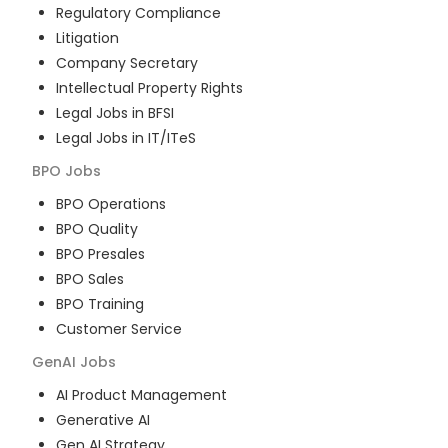
Regulatory Compliance
Litigation
Company Secretary
Intellectual Property Rights
Legal Jobs in BFSI
Legal Jobs in IT/ITeS
BPO
Jobs
BPO Operations
BPO Quality
BPO Presales
BPO Sales
BPO Training
Customer Service
GenAI
Jobs
AI Product Management
Generative AI
Gen AI Strategy