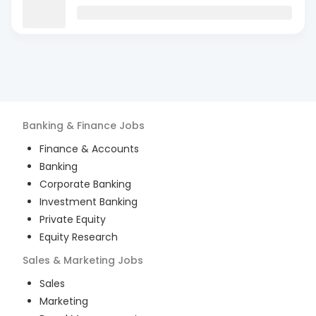
Banking & Finance
Jobs
Finance & Accounts
Banking
Corporate Banking
Investment Banking
Private Equity
Equity Research
Sales & Marketing
Jobs
Sales
Marketing