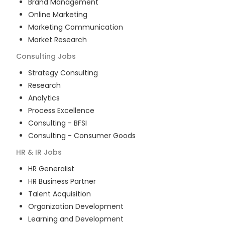
Brand Management
Online Marketing
Marketing Communication
Market Research
Consulting
Jobs
Strategy Consulting
Research
Analytics
Process Excellence
Consulting - BFSI
Consulting - Consumer Goods
HR & IR
Jobs
HR Generalist
HR Business Partner
Talent Acquisition
Organization Development
Learning and Development