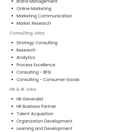
Brand Management
Online Marketing
Marketing Communication
Market Research
Consulting
Jobs
Strategy Consulting
Research
Analytics
Process Excellence
Consulting - BFSI
Consulting - Consumer Goods
HR & IR
Jobs
HR Generalist
HR Business Partner
Talent Acquisition
Organization Development
Learning and Development