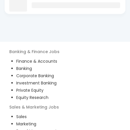
Banking & Finance
Jobs
Finance & Accounts
Banking
Corporate Banking
Investment Banking
Private Equity
Equity Research
Sales & Marketing
Jobs
Sales
Marketing