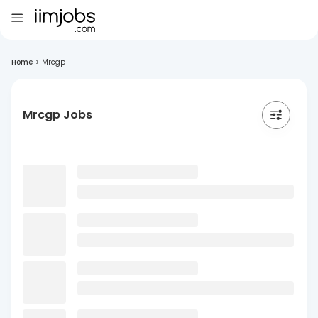
Home
>
Mrcgp
Mrcgp Jobs