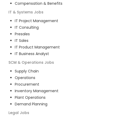
Compensation & Benefits
IT & Systems
Jobs
IT Project Management
IT Consulting
Presales
IT Sales
IT Product Management
IT Business Analyst
SCM & Operations
Jobs
Supply Chain
Operations
Procurement
Inventory Management
Plant Operations
Demand Planning
Legal
Jobs