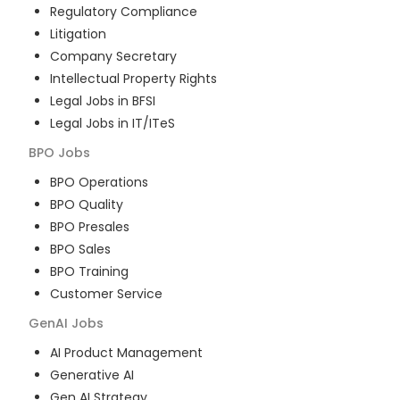
Regulatory Compliance
Litigation
Company Secretary
Intellectual Property Rights
Legal Jobs in BFSI
Legal Jobs in IT/ITeS
BPO
Jobs
BPO Operations
BPO Quality
BPO Presales
BPO Sales
BPO Training
Customer Service
GenAI
Jobs
AI Product Management
Generative AI
Gen AI Strategy