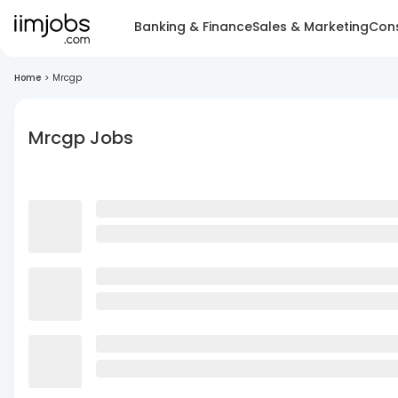
Banking & Finance
Sales & Marketing
Cons
Home
>
Mrcgp
Mrcgp Jobs