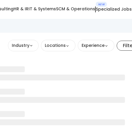
NEW
ulting
HR & IR
IT & Systems
SCM & Operations
Specialized Jobs
Filt
Industry
Locations
Experience