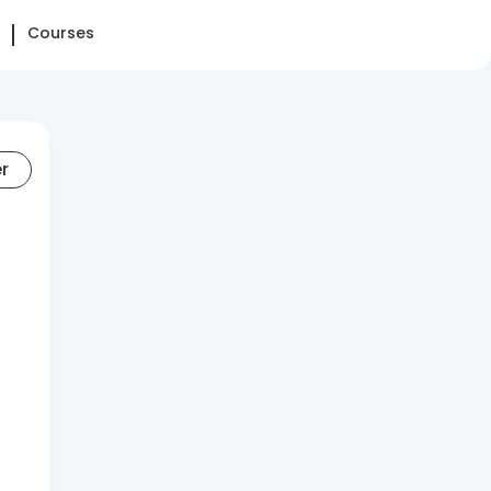
Courses
er