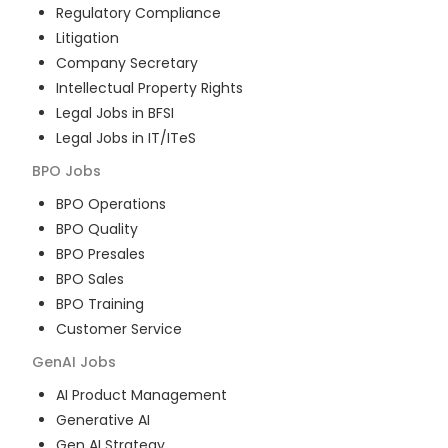
Regulatory Compliance
Litigation
Company Secretary
Intellectual Property Rights
Legal Jobs in BFSI
Legal Jobs in IT/ITeS
BPO
Jobs
BPO Operations
BPO Quality
BPO Presales
BPO Sales
BPO Training
Customer Service
GenAI
Jobs
AI Product Management
Generative AI
Gen AI Strategy