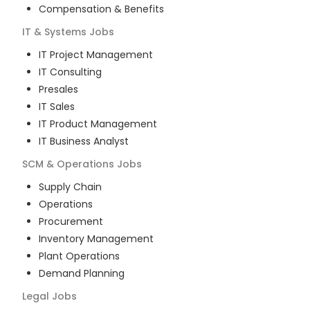
Compensation & Benefits
IT & Systems
Jobs
IT Project Management
IT Consulting
Presales
IT Sales
IT Product Management
IT Business Analyst
SCM & Operations
Jobs
Supply Chain
Operations
Procurement
Inventory Management
Plant Operations
Demand Planning
Legal
Jobs