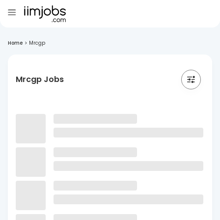
Home
>
Mrcgp
Mrcgp Jobs