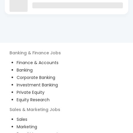
Banking & Finance
Jobs
Finance & Accounts
Banking
Corporate Banking
Investment Banking
Private Equity
Equity Research
Sales & Marketing
Jobs
Sales
Marketing