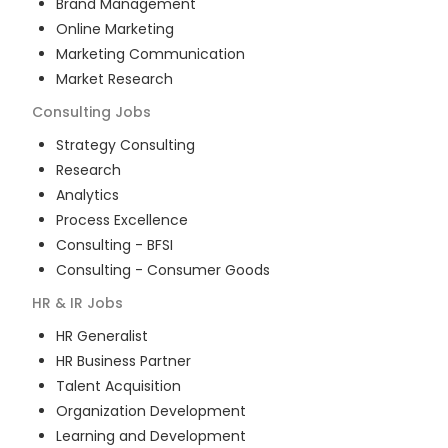
Brand Management
Online Marketing
Marketing Communication
Market Research
Consulting
Jobs
Strategy Consulting
Research
Analytics
Process Excellence
Consulting - BFSI
Consulting - Consumer Goods
HR & IR
Jobs
HR Generalist
HR Business Partner
Talent Acquisition
Organization Development
Learning and Development