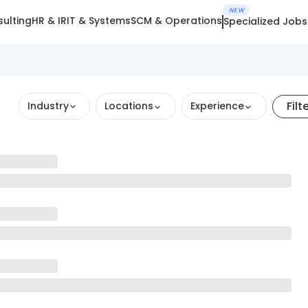
NEW
ulting
HR & IR
IT & Systems
SCM & Operations
Specialized Jobs
Filt
Industry
Locations
Experience