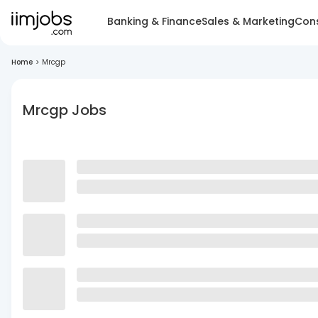
Banking & Finance
Sales & Marketing
Cons
Home
>
Mrcgp
Mrcgp Jobs