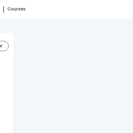
Courses
er