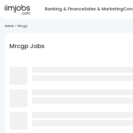
Banking & Finance
Sales & Marketing
Cons
Home
>
Mrcgp
Mrcgp Jobs