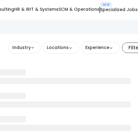
NEW
ulting
HR & IR
IT & Systems
SCM & Operations
Specialized Jobs
Filt
Industry
Locations
Experience