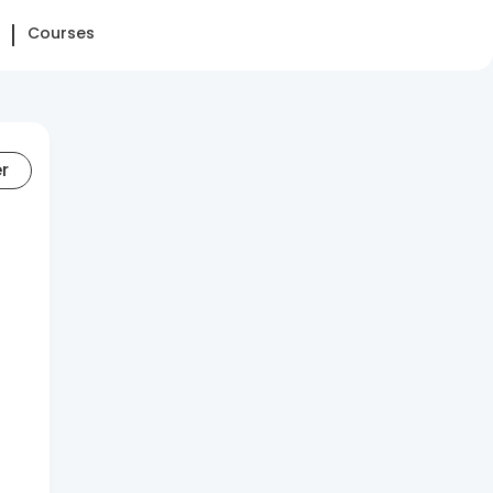
Courses
er