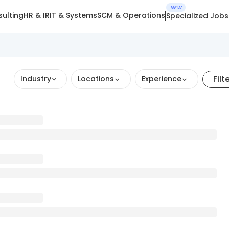
NEW
ulting
HR & IR
IT & Systems
SCM & Operations
Specialized Jobs
Filt
Industry
Locations
Experience