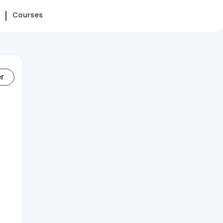
Courses
er