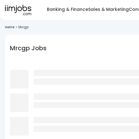
Banking & Finance
Sales & Marketing
Cons
Home
>
Mrcgp
Mrcgp Jobs