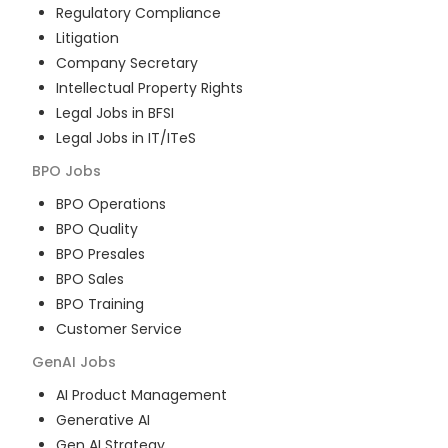
Regulatory Compliance
Litigation
Company Secretary
Intellectual Property Rights
Legal Jobs in BFSI
Legal Jobs in IT/ITeS
BPO
Jobs
BPO Operations
BPO Quality
BPO Presales
BPO Sales
BPO Training
Customer Service
GenAI
Jobs
AI Product Management
Generative AI
Gen AI Strategy