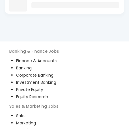
Banking & Finance
Jobs
Finance & Accounts
Banking
Corporate Banking
Investment Banking
Private Equity
Equity Research
Sales & Marketing
Jobs
Sales
Marketing