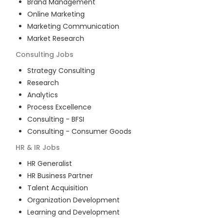
Brand Management
Online Marketing
Marketing Communication
Market Research
Consulting
Jobs
Strategy Consulting
Research
Analytics
Process Excellence
Consulting - BFSI
Consulting - Consumer Goods
HR & IR
Jobs
HR Generalist
HR Business Partner
Talent Acquisition
Organization Development
Learning and Development