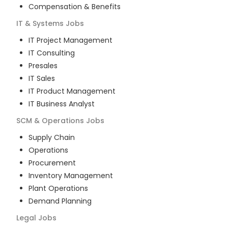
Compensation & Benefits
IT & Systems
Jobs
IT Project Management
IT Consulting
Presales
IT Sales
IT Product Management
IT Business Analyst
SCM & Operations
Jobs
Supply Chain
Operations
Procurement
Inventory Management
Plant Operations
Demand Planning
Legal
Jobs