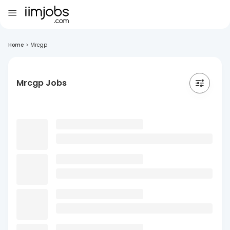
Home
>
Mrcgp
Mrcgp Jobs