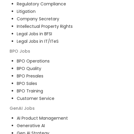
Regulatory Compliance
Litigation
Company Secretary
Intellectual Property Rights
Legal Jobs in BFSI
Legal Jobs in IT/ITeS
BPO
Jobs
BPO Operations
BPO Quality
BPO Presales
BPO Sales
BPO Training
Customer Service
GenAI
Jobs
AI Product Management
Generative AI
Gen AI Strategy