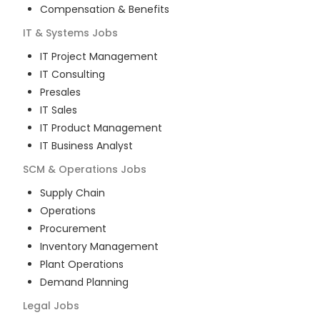
Compensation & Benefits
IT & Systems
Jobs
IT Project Management
IT Consulting
Presales
IT Sales
IT Product Management
IT Business Analyst
SCM & Operations
Jobs
Supply Chain
Operations
Procurement
Inventory Management
Plant Operations
Demand Planning
Legal
Jobs