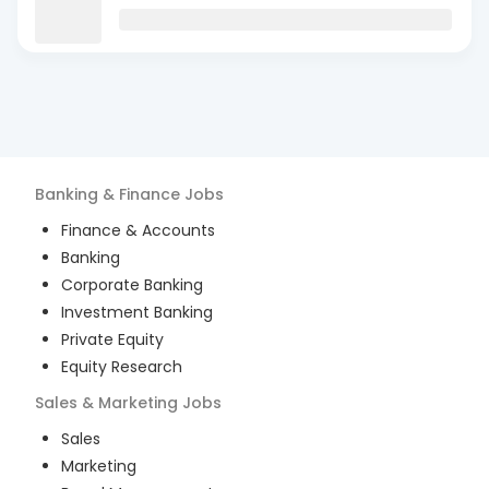
Banking & Finance
Jobs
Finance & Accounts
Banking
Corporate Banking
Investment Banking
Private Equity
Equity Research
Sales & Marketing
Jobs
Sales
Marketing