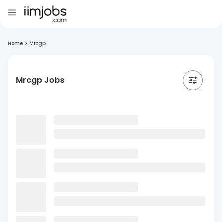
Home
>
Mrcgp
Mrcgp Jobs