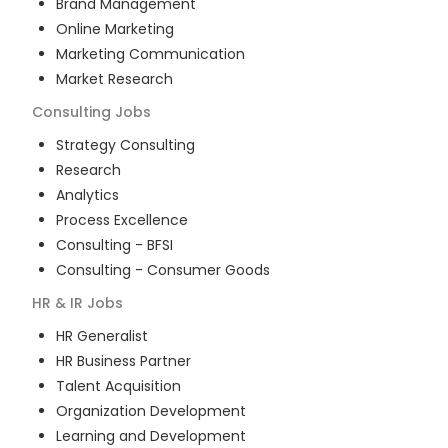
Brand Management
Online Marketing
Marketing Communication
Market Research
Consulting
Jobs
Strategy Consulting
Research
Analytics
Process Excellence
Consulting - BFSI
Consulting - Consumer Goods
HR & IR
Jobs
HR Generalist
HR Business Partner
Talent Acquisition
Organization Development
Learning and Development