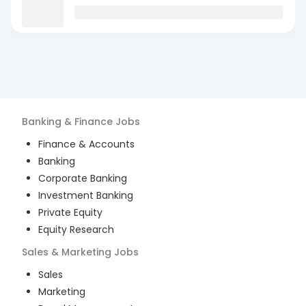
Banking & Finance
Jobs
Finance & Accounts
Banking
Corporate Banking
Investment Banking
Private Equity
Equity Research
Sales & Marketing
Jobs
Sales
Marketing