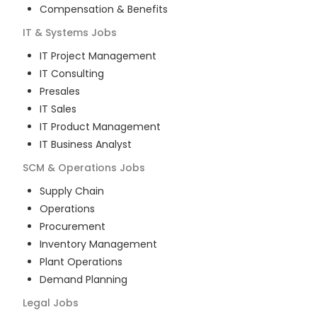
Compensation & Benefits
IT & Systems
Jobs
IT Project Management
IT Consulting
Presales
IT Sales
IT Product Management
IT Business Analyst
SCM & Operations
Jobs
Supply Chain
Operations
Procurement
Inventory Management
Plant Operations
Demand Planning
Legal
Jobs