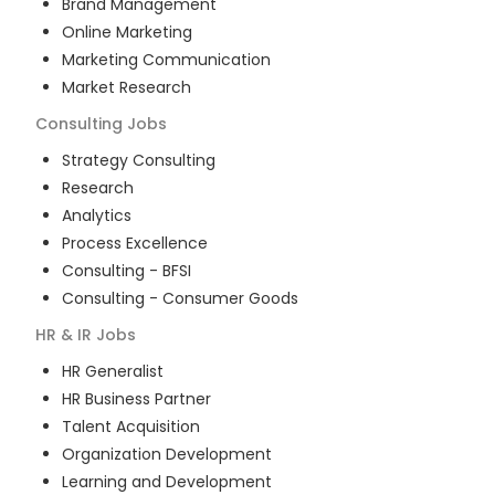
Brand Management
Online Marketing
Marketing Communication
Market Research
Consulting
Jobs
Strategy Consulting
Research
Analytics
Process Excellence
Consulting - BFSI
Consulting - Consumer Goods
HR & IR
Jobs
HR Generalist
HR Business Partner
Talent Acquisition
Organization Development
Learning and Development