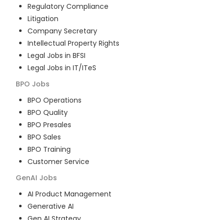
Regulatory Compliance
Litigation
Company Secretary
Intellectual Property Rights
Legal Jobs in BFSI
Legal Jobs in IT/ITeS
BPO
Jobs
BPO Operations
BPO Quality
BPO Presales
BPO Sales
BPO Training
Customer Service
GenAI
Jobs
AI Product Management
Generative AI
Gen AI Strategy