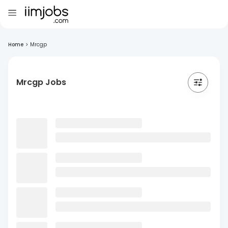
Home
>
Mrcgp
Mrcgp Jobs