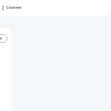
Courses
er