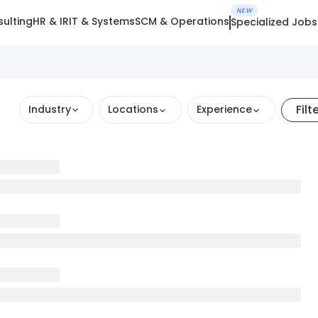
NEW
ulting
HR & IR
IT & Systems
SCM & Operations
Specialized Jobs
Filt
Industry
Locations
Experience