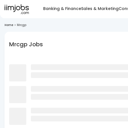
Banking & Finance
Sales & Marketing
Cons
Home
>
Mrcgp
Mrcgp Jobs