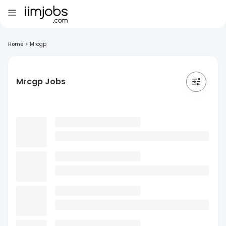
Home
>
Mrcgp
Mrcgp Jobs