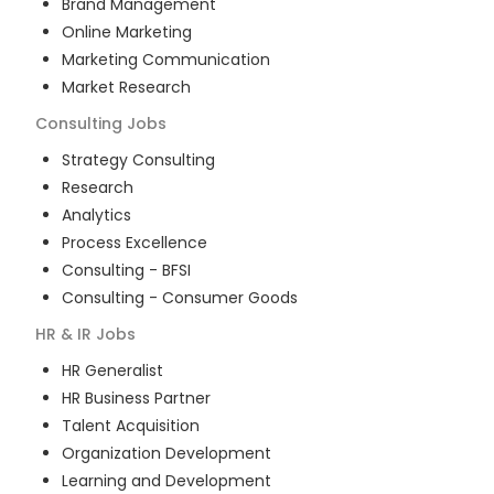
Brand Management
Online Marketing
Marketing Communication
Market Research
Consulting
Jobs
Strategy Consulting
Research
Analytics
Process Excellence
Consulting - BFSI
Consulting - Consumer Goods
HR & IR
Jobs
HR Generalist
HR Business Partner
Talent Acquisition
Organization Development
Learning and Development