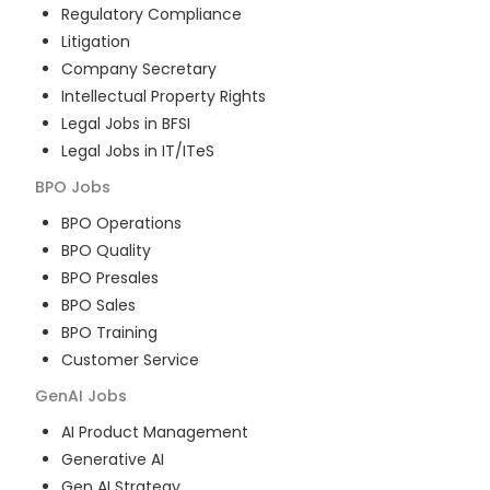
Regulatory Compliance
Litigation
Company Secretary
Intellectual Property Rights
Legal Jobs in BFSI
Legal Jobs in IT/ITeS
BPO
Jobs
BPO Operations
BPO Quality
BPO Presales
BPO Sales
BPO Training
Customer Service
GenAI
Jobs
AI Product Management
Generative AI
Gen AI Strategy