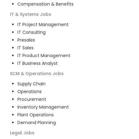
Compensation & Benefits
IT & Systems
Jobs
IT Project Management
IT Consulting
Presales
IT Sales
IT Product Management
IT Business Analyst
SCM & Operations
Jobs
Supply Chain
Operations
Procurement
Inventory Management
Plant Operations
Demand Planning
Legal
Jobs