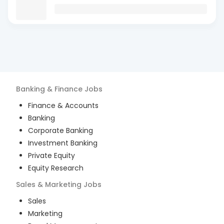
Banking & Finance
Jobs
Finance & Accounts
Banking
Corporate Banking
Investment Banking
Private Equity
Equity Research
Sales & Marketing
Jobs
Sales
Marketing