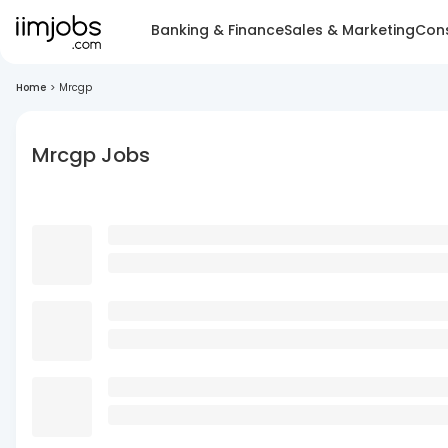
Banking & Finance
Sales & Marketing
Cons
Home
>
Mrcgp
Mrcgp Jobs