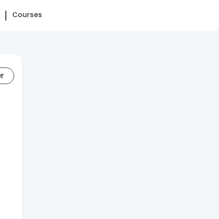
Courses
er