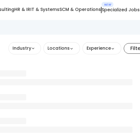
NEW
ulting
HR & IR
IT & Systems
SCM & Operations
Specialized Jobs
Filt
Industry
Locations
Experience