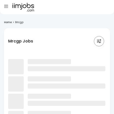
Home
>
Mrcgp
Mrcgp Jobs