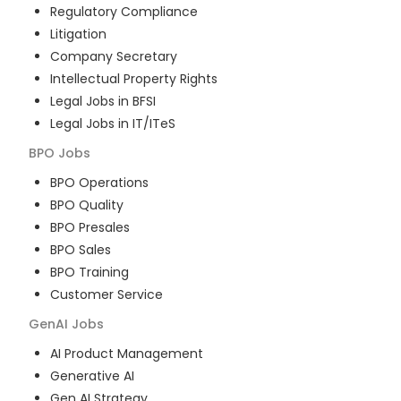
Regulatory Compliance
Litigation
Company Secretary
Intellectual Property Rights
Legal Jobs in BFSI
Legal Jobs in IT/ITeS
BPO
Jobs
BPO Operations
BPO Quality
BPO Presales
BPO Sales
BPO Training
Customer Service
GenAI
Jobs
AI Product Management
Generative AI
Gen AI Strategy