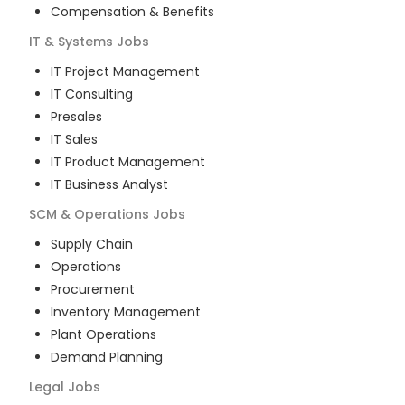
Compensation & Benefits
IT & Systems
Jobs
IT Project Management
IT Consulting
Presales
IT Sales
IT Product Management
IT Business Analyst
SCM & Operations
Jobs
Supply Chain
Operations
Procurement
Inventory Management
Plant Operations
Demand Planning
Legal
Jobs