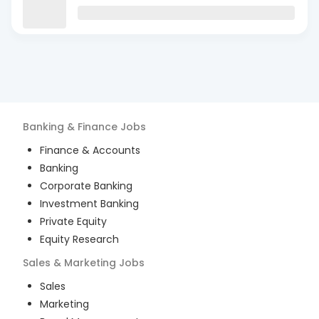
Banking & Finance
Jobs
Finance & Accounts
Banking
Corporate Banking
Investment Banking
Private Equity
Equity Research
Sales & Marketing
Jobs
Sales
Marketing