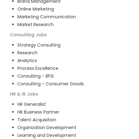
Brand Management
Online Marketing
Marketing Communication
Market Research
Consulting
Jobs
Strategy Consulting
Research
Analytics
Process Excellence
Consulting - BFSI
Consulting - Consumer Goods
HR & IR
Jobs
HR Generalist
HR Business Partner
Talent Acquisition
Organization Development
Learning and Development