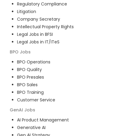
Regulatory Compliance
Litigation
Company Secretary
Intellectual Property Rights
Legal Jobs in BFSI
Legal Jobs in IT/ITeS
BPO
Jobs
BPO Operations
BPO Quality
BPO Presales
BPO Sales
BPO Training
Customer Service
GenAI
Jobs
AI Product Management
Generative AI
Gen AI Strategy