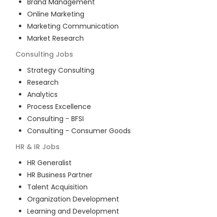
Brand Management
Online Marketing
Marketing Communication
Market Research
Consulting
Jobs
Strategy Consulting
Research
Analytics
Process Excellence
Consulting - BFSI
Consulting - Consumer Goods
HR & IR
Jobs
HR Generalist
HR Business Partner
Talent Acquisition
Organization Development
Learning and Development