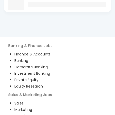
Banking & Finance
Jobs
Finance & Accounts
Banking
Corporate Banking
Investment Banking
Private Equity
Equity Research
Sales & Marketing
Jobs
Sales
Marketing