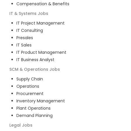
Compensation & Benefits
IT & Systems
Jobs
IT Project Management
IT Consulting
Presales
IT Sales
IT Product Management
IT Business Analyst
SCM & Operations
Jobs
Supply Chain
Operations
Procurement
Inventory Management
Plant Operations
Demand Planning
Legal
Jobs