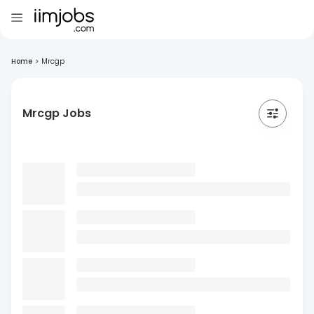
Home
>
Mrcgp
Mrcgp Jobs