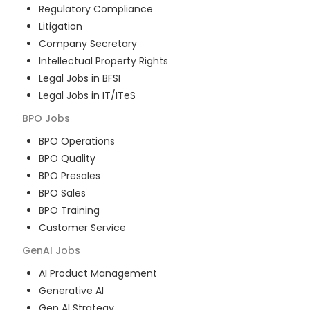
Regulatory Compliance
Litigation
Company Secretary
Intellectual Property Rights
Legal Jobs in BFSI
Legal Jobs in IT/ITeS
BPO
Jobs
BPO Operations
BPO Quality
BPO Presales
BPO Sales
BPO Training
Customer Service
GenAI
Jobs
AI Product Management
Generative AI
Gen AI Strategy