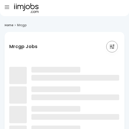
Home
>
Mrcgp
Mrcgp Jobs