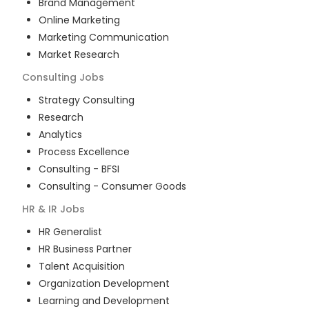
Brand Management
Online Marketing
Marketing Communication
Market Research
Consulting
Jobs
Strategy Consulting
Research
Analytics
Process Excellence
Consulting - BFSI
Consulting - Consumer Goods
HR & IR
Jobs
HR Generalist
HR Business Partner
Talent Acquisition
Organization Development
Learning and Development