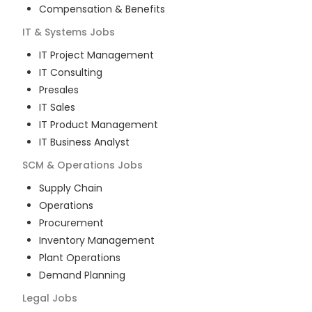
Compensation & Benefits
IT & Systems
Jobs
IT Project Management
IT Consulting
Presales
IT Sales
IT Product Management
IT Business Analyst
SCM & Operations
Jobs
Supply Chain
Operations
Procurement
Inventory Management
Plant Operations
Demand Planning
Legal
Jobs