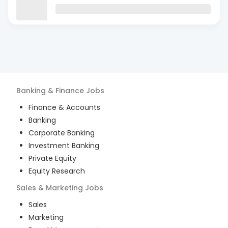
Banking & Finance
Jobs
Finance & Accounts
Banking
Corporate Banking
Investment Banking
Private Equity
Equity Research
Sales & Marketing
Jobs
Sales
Marketing