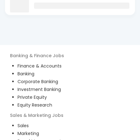
Banking & Finance
Jobs
Finance & Accounts
Banking
Corporate Banking
Investment Banking
Private Equity
Equity Research
Sales & Marketing
Jobs
Sales
Marketing