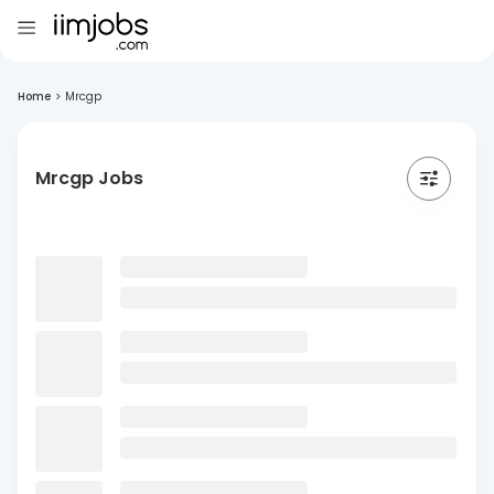
Home
>
Mrcgp
Mrcgp Jobs