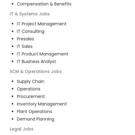
Compensation & Benefits
IT & Systems
Jobs
IT Project Management
IT Consulting
Presales
IT Sales
IT Product Management
IT Business Analyst
SCM & Operations
Jobs
Supply Chain
Operations
Procurement
Inventory Management
Plant Operations
Demand Planning
Legal
Jobs