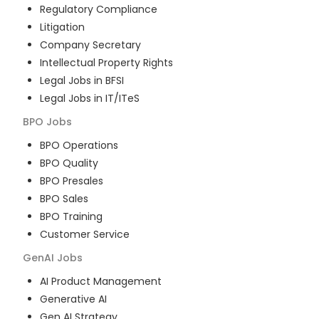
Regulatory Compliance
Litigation
Company Secretary
Intellectual Property Rights
Legal Jobs in BFSI
Legal Jobs in IT/ITeS
BPO
Jobs
BPO Operations
BPO Quality
BPO Presales
BPO Sales
BPO Training
Customer Service
GenAI
Jobs
AI Product Management
Generative AI
Gen AI Strategy