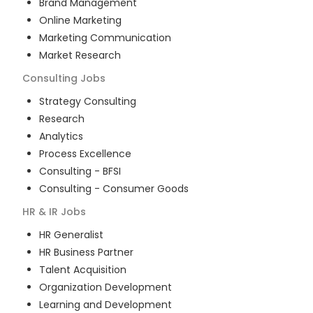
Brand Management
Online Marketing
Marketing Communication
Market Research
Consulting
Jobs
Strategy Consulting
Research
Analytics
Process Excellence
Consulting - BFSI
Consulting - Consumer Goods
HR & IR
Jobs
HR Generalist
HR Business Partner
Talent Acquisition
Organization Development
Learning and Development