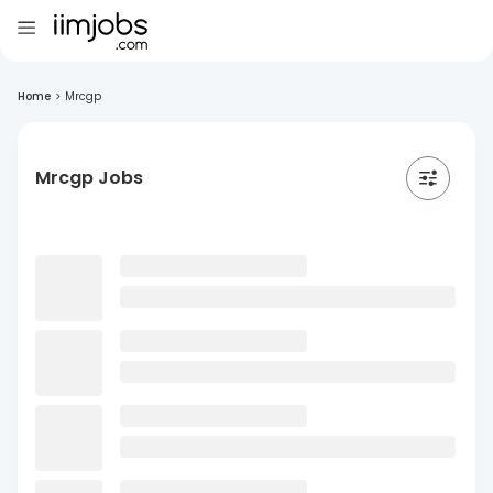
Home
>
Mrcgp
Mrcgp Jobs