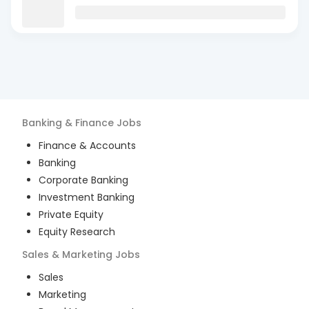
Banking & Finance
Jobs
Finance & Accounts
Banking
Corporate Banking
Investment Banking
Private Equity
Equity Research
Sales & Marketing
Jobs
Sales
Marketing