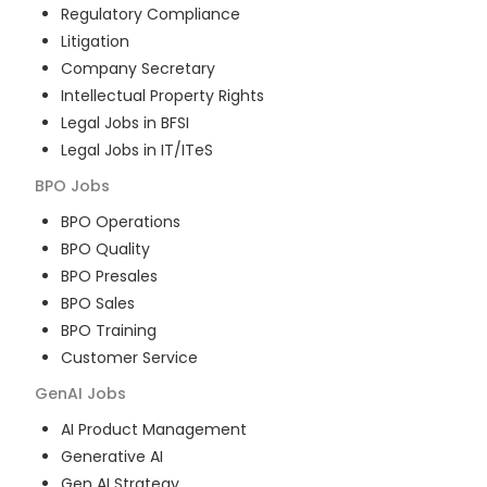
Regulatory Compliance
Litigation
Company Secretary
Intellectual Property Rights
Legal Jobs in BFSI
Legal Jobs in IT/ITeS
BPO
Jobs
BPO Operations
BPO Quality
BPO Presales
BPO Sales
BPO Training
Customer Service
GenAI
Jobs
AI Product Management
Generative AI
Gen AI Strategy