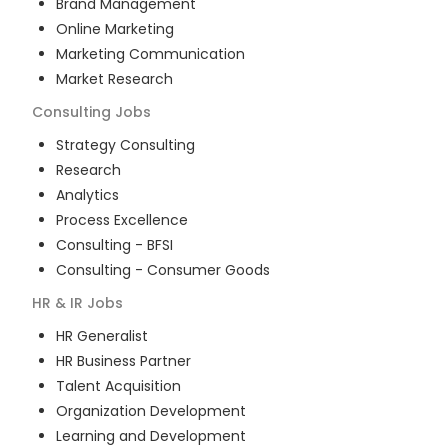
Brand Management
Online Marketing
Marketing Communication
Market Research
Consulting
Jobs
Strategy Consulting
Research
Analytics
Process Excellence
Consulting - BFSI
Consulting - Consumer Goods
HR & IR
Jobs
HR Generalist
HR Business Partner
Talent Acquisition
Organization Development
Learning and Development