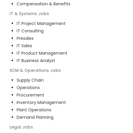
Compensation & Benefits
IT & Systems
Jobs
IT Project Management
IT Consulting
Presales
IT Sales
IT Product Management
IT Business Analyst
SCM & Operations
Jobs
Supply Chain
Operations
Procurement
Inventory Management
Plant Operations
Demand Planning
Legal
Jobs