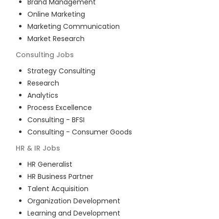
Brand Management
Online Marketing
Marketing Communication
Market Research
Consulting
Jobs
Strategy Consulting
Research
Analytics
Process Excellence
Consulting - BFSI
Consulting - Consumer Goods
HR & IR
Jobs
HR Generalist
HR Business Partner
Talent Acquisition
Organization Development
Learning and Development