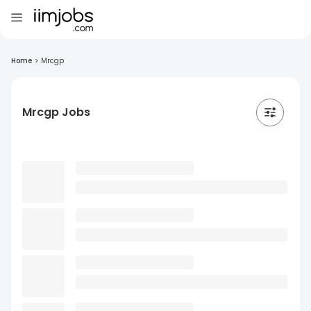
Home
>
Mrcgp
Mrcgp Jobs