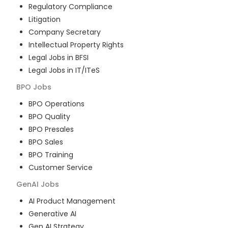
Regulatory Compliance
Litigation
Company Secretary
Intellectual Property Rights
Legal Jobs in BFSI
Legal Jobs in IT/ITeS
BPO
Jobs
BPO Operations
BPO Quality
BPO Presales
BPO Sales
BPO Training
Customer Service
GenAI
Jobs
AI Product Management
Generative AI
Gen AI Strategy