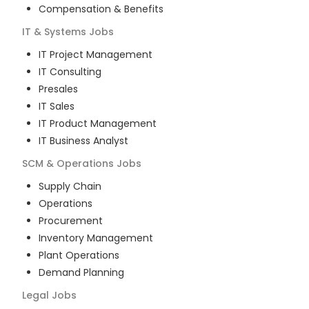
Compensation & Benefits
IT & Systems
Jobs
IT Project Management
IT Consulting
Presales
IT Sales
IT Product Management
IT Business Analyst
SCM & Operations
Jobs
Supply Chain
Operations
Procurement
Inventory Management
Plant Operations
Demand Planning
Legal
Jobs