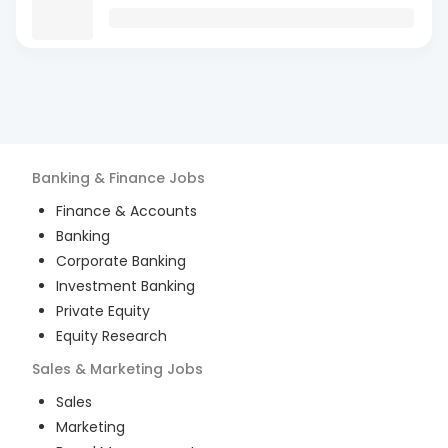
Banking & Finance
Jobs
Finance & Accounts
Banking
Corporate Banking
Investment Banking
Private Equity
Equity Research
Sales & Marketing
Jobs
Sales
Marketing