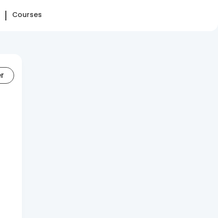
Courses
er