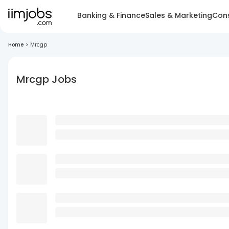
Banking & Finance
Sales & Marketing
Cons
Home
>
Mrcgp
Mrcgp Jobs