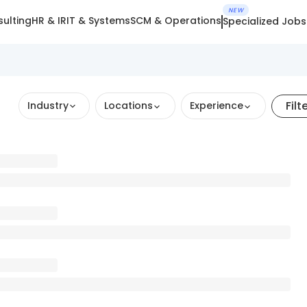
NEW
ulting
HR & IR
IT & Systems
SCM & Operations
Specialized Jobs
Filt
Industry
Locations
Experience