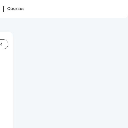
Courses
er