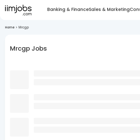
Banking & Finance
Sales & Marketing
Cons
Home
>
Mrcgp
Mrcgp Jobs