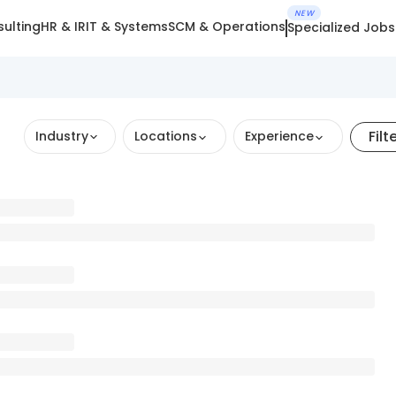
NEW
ulting
HR & IR
IT & Systems
SCM & Operations
Specialized Jobs
Filt
Industry
Locations
Experience