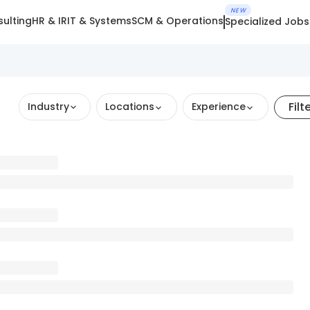
NEW
ulting
HR & IR
IT & Systems
SCM & Operations
Specialized Jobs
Filt
Industry
Locations
Experience