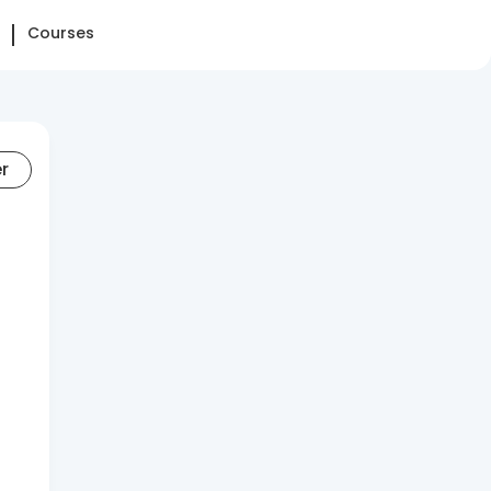
Courses
er