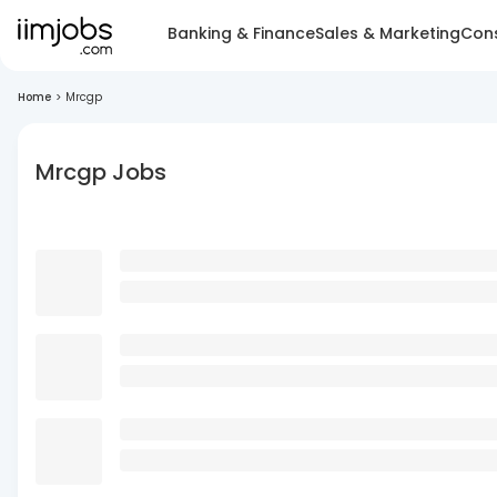
Banking & Finance
Sales & Marketing
Cons
Home
>
Mrcgp
Mrcgp Jobs