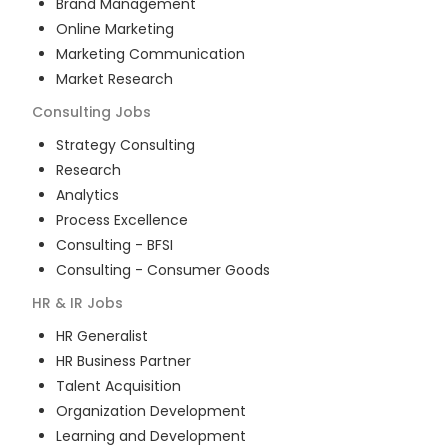
Brand Management
Online Marketing
Marketing Communication
Market Research
Consulting
Jobs
Strategy Consulting
Research
Analytics
Process Excellence
Consulting - BFSI
Consulting - Consumer Goods
HR & IR
Jobs
HR Generalist
HR Business Partner
Talent Acquisition
Organization Development
Learning and Development