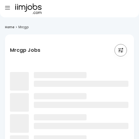
Home
>
Mrcgp
Mrcgp Jobs