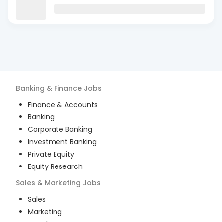
Banking & Finance
Jobs
Finance & Accounts
Banking
Corporate Banking
Investment Banking
Private Equity
Equity Research
Sales & Marketing
Jobs
Sales
Marketing