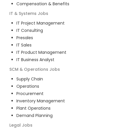
Compensation & Benefits
IT & Systems
Jobs
IT Project Management
IT Consulting
Presales
IT Sales
IT Product Management
IT Business Analyst
SCM & Operations
Jobs
Supply Chain
Operations
Procurement
Inventory Management
Plant Operations
Demand Planning
Legal
Jobs