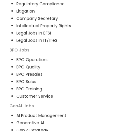
Regulatory Compliance
Litigation
Company Secretary
Intellectual Property Rights
Legal Jobs in BFSI
Legal Jobs in IT/ITeS
BPO
Jobs
BPO Operations
BPO Quality
BPO Presales
BPO Sales
BPO Training
Customer Service
GenAI
Jobs
AI Product Management
Generative AI
Gen AI Strategy