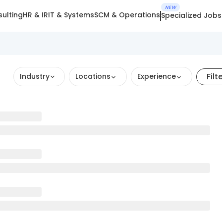
NEW
ulting
HR & IR
IT & Systems
SCM & Operations
Specialized Jobs
Filt
Industry
Locations
Experience