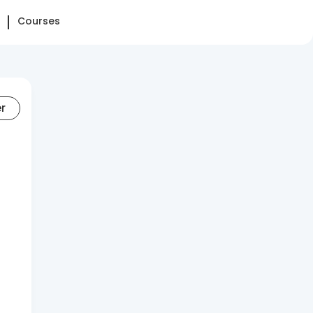
Courses
er