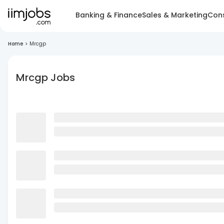
Banking & Finance
Sales & Marketing
Cons
Home
>
Mrcgp
Mrcgp Jobs