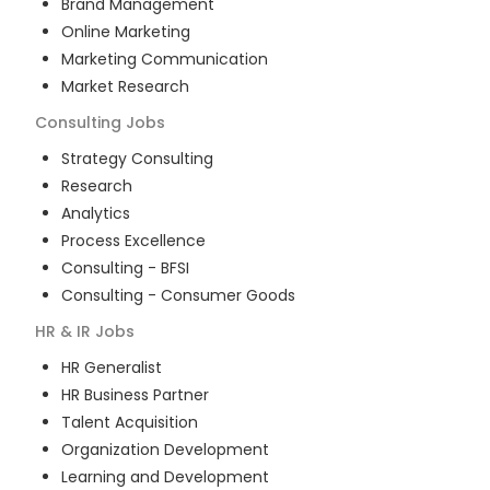
Brand Management
Online Marketing
Marketing Communication
Market Research
Consulting
Jobs
Strategy Consulting
Research
Analytics
Process Excellence
Consulting - BFSI
Consulting - Consumer Goods
HR & IR
Jobs
HR Generalist
HR Business Partner
Talent Acquisition
Organization Development
Learning and Development