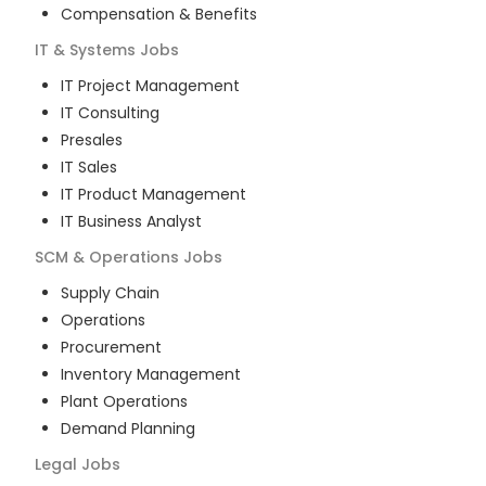
Compensation & Benefits
IT & Systems
Jobs
IT Project Management
IT Consulting
Presales
IT Sales
IT Product Management
IT Business Analyst
SCM & Operations
Jobs
Supply Chain
Operations
Procurement
Inventory Management
Plant Operations
Demand Planning
Legal
Jobs