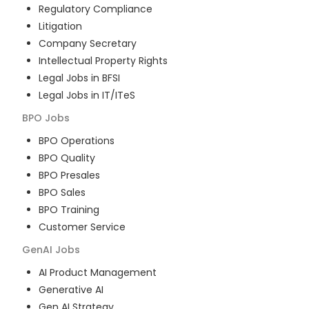
Regulatory Compliance
Litigation
Company Secretary
Intellectual Property Rights
Legal Jobs in BFSI
Legal Jobs in IT/ITeS
BPO
Jobs
BPO Operations
BPO Quality
BPO Presales
BPO Sales
BPO Training
Customer Service
GenAI
Jobs
AI Product Management
Generative AI
Gen AI Strategy