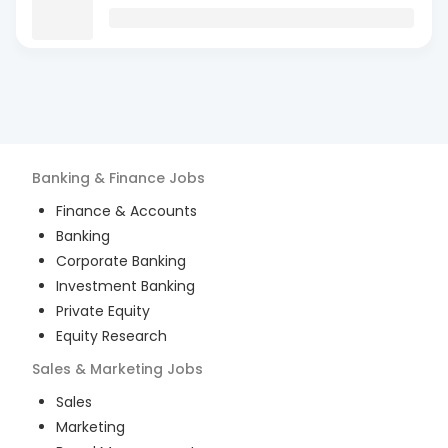
Banking & Finance
Jobs
Finance & Accounts
Banking
Corporate Banking
Investment Banking
Private Equity
Equity Research
Sales & Marketing
Jobs
Sales
Marketing