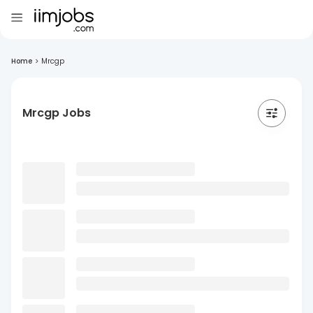
Home
>
Mrcgp
Mrcgp Jobs