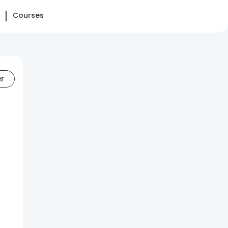
Courses
er