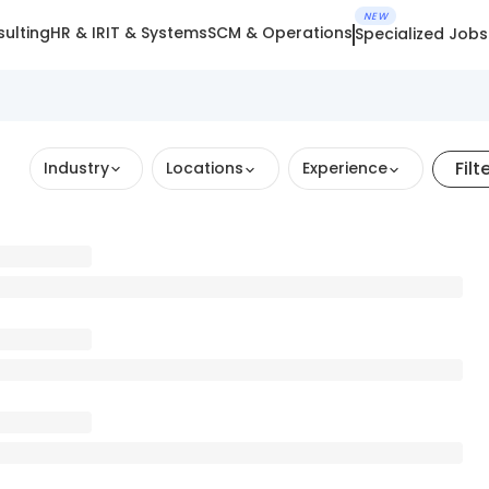
NEW
ulting
HR & IR
IT & Systems
SCM & Operations
Specialized Jobs
Filt
Industry
Locations
Experience