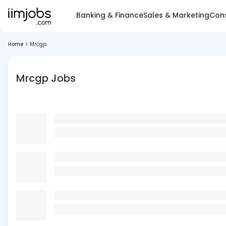
Banking & Finance
Sales & Marketing
Cons
Home
>
Mrcgp
Mrcgp Jobs