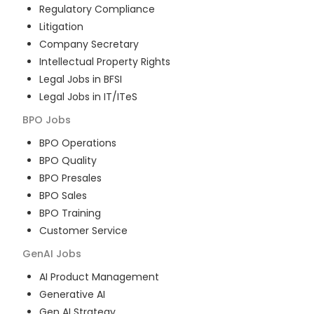
Regulatory Compliance
Litigation
Company Secretary
Intellectual Property Rights
Legal Jobs in BFSI
Legal Jobs in IT/ITeS
BPO
Jobs
BPO Operations
BPO Quality
BPO Presales
BPO Sales
BPO Training
Customer Service
GenAI
Jobs
AI Product Management
Generative AI
Gen AI Strategy