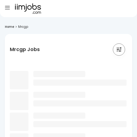
Home
>
Mrcgp
Mrcgp Jobs