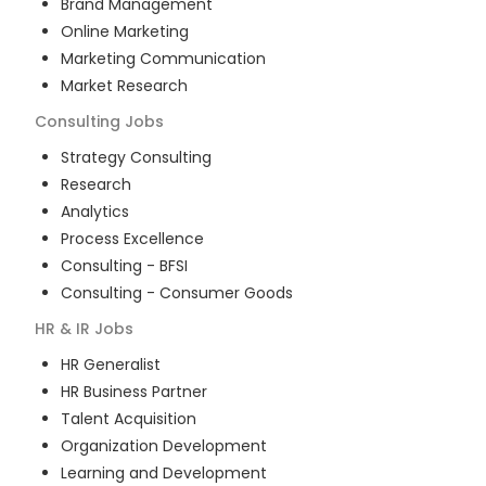
Brand Management
Online Marketing
Marketing Communication
Market Research
Consulting
Jobs
Strategy Consulting
Research
Analytics
Process Excellence
Consulting - BFSI
Consulting - Consumer Goods
HR & IR
Jobs
HR Generalist
HR Business Partner
Talent Acquisition
Organization Development
Learning and Development