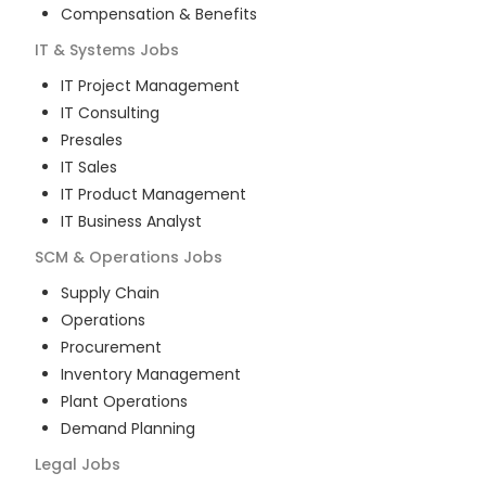
Compensation & Benefits
IT & Systems
Jobs
IT Project Management
IT Consulting
Presales
IT Sales
IT Product Management
IT Business Analyst
SCM & Operations
Jobs
Supply Chain
Operations
Procurement
Inventory Management
Plant Operations
Demand Planning
Legal
Jobs