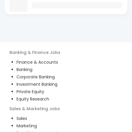
Banking & Finance
Jobs
Finance & Accounts
Banking
Corporate Banking
Investment Banking
Private Equity
Equity Research
Sales & Marketing
Jobs
Sales
Marketing