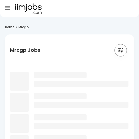
Home
>
Mrcgp
Mrcgp Jobs