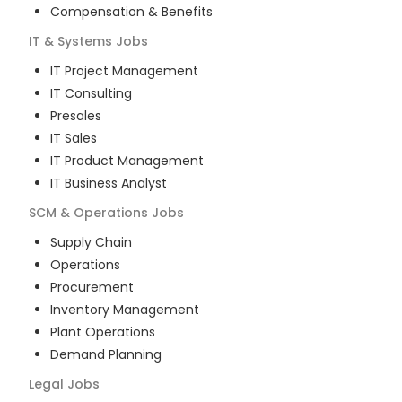
Compensation & Benefits
IT & Systems
Jobs
IT Project Management
IT Consulting
Presales
IT Sales
IT Product Management
IT Business Analyst
SCM & Operations
Jobs
Supply Chain
Operations
Procurement
Inventory Management
Plant Operations
Demand Planning
Legal
Jobs