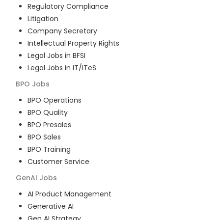
Regulatory Compliance
Litigation
Company Secretary
Intellectual Property Rights
Legal Jobs in BFSI
Legal Jobs in IT/ITeS
BPO
Jobs
BPO Operations
BPO Quality
BPO Presales
BPO Sales
BPO Training
Customer Service
GenAI
Jobs
AI Product Management
Generative AI
Gen AI Strategy