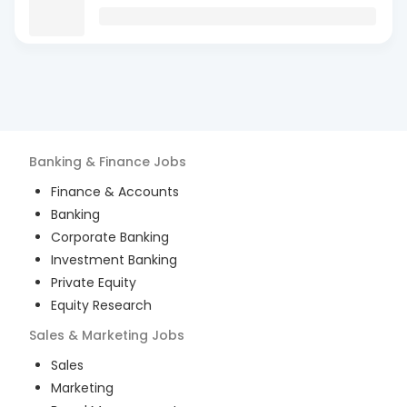
Banking & Finance
Jobs
Finance & Accounts
Banking
Corporate Banking
Investment Banking
Private Equity
Equity Research
Sales & Marketing
Jobs
Sales
Marketing