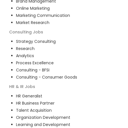
Brand Management
Online Marketing
Marketing Communication
Market Research
Consulting
Jobs
Strategy Consulting
Research
Analytics
Process Excellence
Consulting - BFSI
Consulting - Consumer Goods
HR & IR
Jobs
HR Generalist
HR Business Partner
Talent Acquisition
Organization Development
Learning and Development