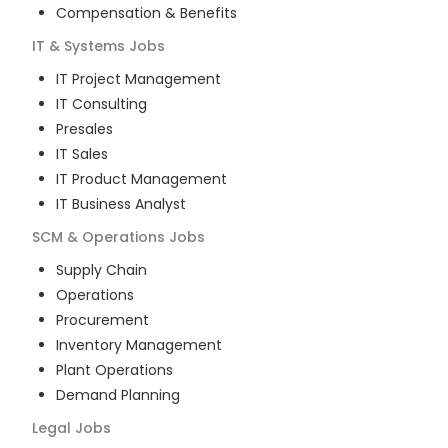
Compensation & Benefits
IT & Systems
Jobs
IT Project Management
IT Consulting
Presales
IT Sales
IT Product Management
IT Business Analyst
SCM & Operations
Jobs
Supply Chain
Operations
Procurement
Inventory Management
Plant Operations
Demand Planning
Legal
Jobs