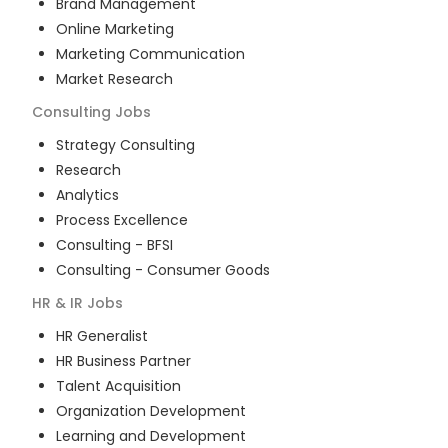
Brand Management
Online Marketing
Marketing Communication
Market Research
Consulting
Jobs
Strategy Consulting
Research
Analytics
Process Excellence
Consulting - BFSI
Consulting - Consumer Goods
HR & IR
Jobs
HR Generalist
HR Business Partner
Talent Acquisition
Organization Development
Learning and Development