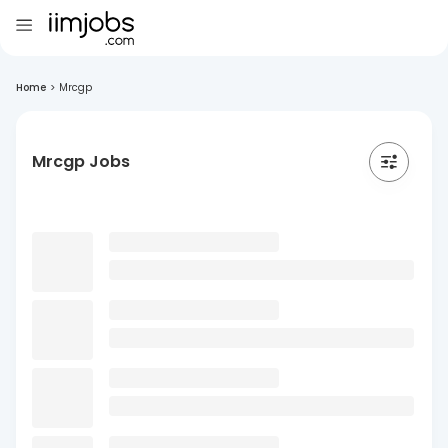
Home
>
Mrcgp
Mrcgp Jobs