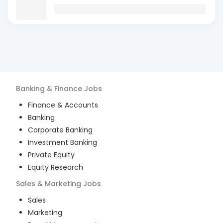
Banking & Finance
Jobs
Finance & Accounts
Banking
Corporate Banking
Investment Banking
Private Equity
Equity Research
Sales & Marketing
Jobs
Sales
Marketing