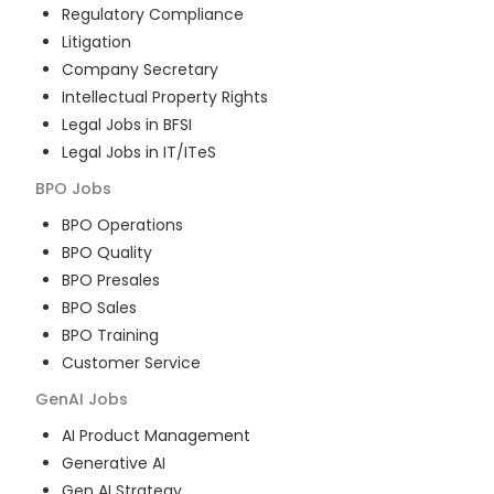
Regulatory Compliance
Litigation
Company Secretary
Intellectual Property Rights
Legal Jobs in BFSI
Legal Jobs in IT/ITeS
BPO
Jobs
BPO Operations
BPO Quality
BPO Presales
BPO Sales
BPO Training
Customer Service
GenAI
Jobs
AI Product Management
Generative AI
Gen AI Strategy