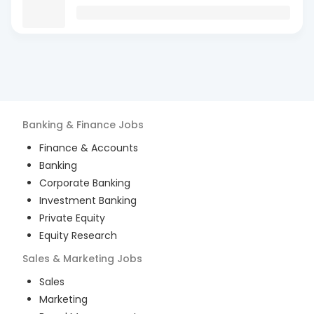
Banking & Finance
Jobs
Finance & Accounts
Banking
Corporate Banking
Investment Banking
Private Equity
Equity Research
Sales & Marketing
Jobs
Sales
Marketing