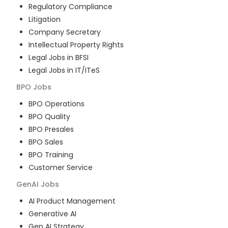
Regulatory Compliance
Litigation
Company Secretary
Intellectual Property Rights
Legal Jobs in BFSI
Legal Jobs in IT/ITeS
BPO
Jobs
BPO Operations
BPO Quality
BPO Presales
BPO Sales
BPO Training
Customer Service
GenAI
Jobs
AI Product Management
Generative AI
Gen AI Strategy