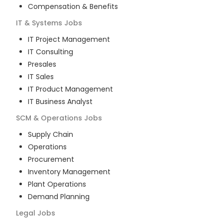
Compensation & Benefits
IT & Systems
Jobs
IT Project Management
IT Consulting
Presales
IT Sales
IT Product Management
IT Business Analyst
SCM & Operations
Jobs
Supply Chain
Operations
Procurement
Inventory Management
Plant Operations
Demand Planning
Legal
Jobs