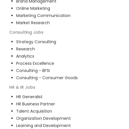
Brand Management
Online Marketing
Marketing Communication
Market Research
Consulting
Jobs
Strategy Consulting
Research
Analytics
Process Excellence
Consulting - BFSI
Consulting - Consumer Goods
HR & IR
Jobs
HR Generalist
HR Business Partner
Talent Acquisition
Organization Development
Learning and Development