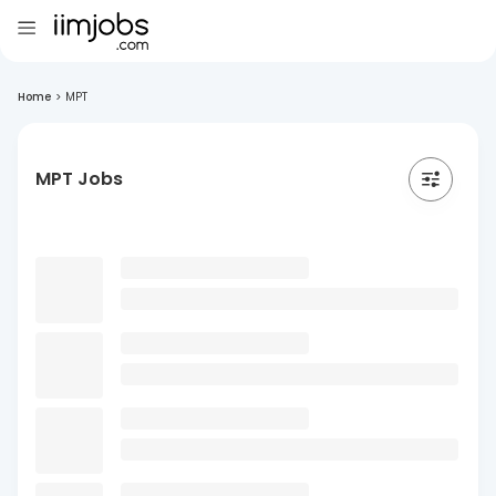
Home
>
MPT
MPT Jobs