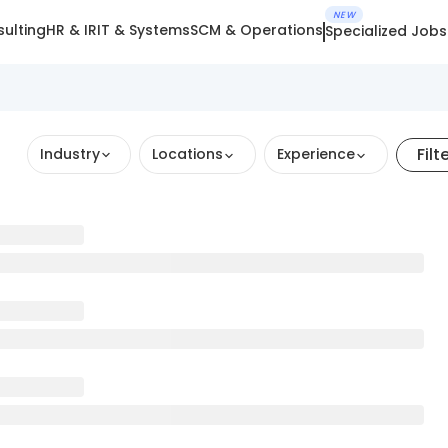
NEW
ulting
HR & IR
IT & Systems
SCM & Operations
Specialized Jobs
Filt
Industry
Locations
Experience