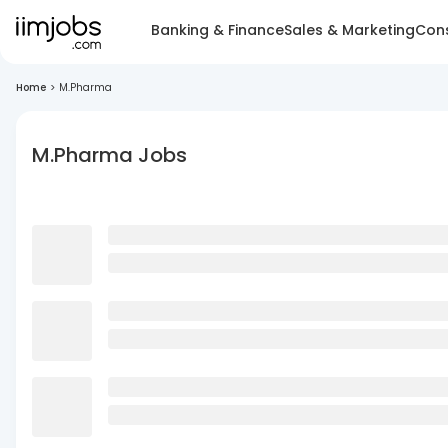
Banking & Finance
Sales & Marketing
Cons
Home
>
M.Pharma
M.Pharma Jobs