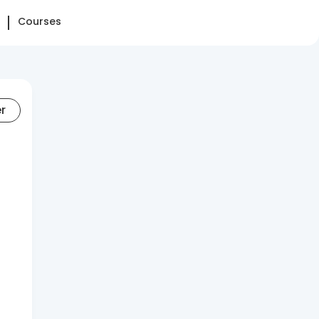
Courses
er