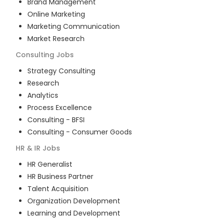
Brand Management
Online Marketing
Marketing Communication
Market Research
Consulting
Jobs
Strategy Consulting
Research
Analytics
Process Excellence
Consulting - BFSI
Consulting - Consumer Goods
HR & IR
Jobs
HR Generalist
HR Business Partner
Talent Acquisition
Organization Development
Learning and Development