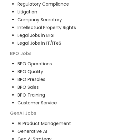
Regulatory Compliance
Litigation
Company Secretary
Intellectual Property Rights
Legal Jobs in BFSI
Legal Jobs in IT/ITeS
BPO
Jobs
BPO Operations
BPO Quality
BPO Presales
BPO Sales
BPO Training
Customer Service
GenAI
Jobs
AI Product Management
Generative AI
Gen AI Strategy