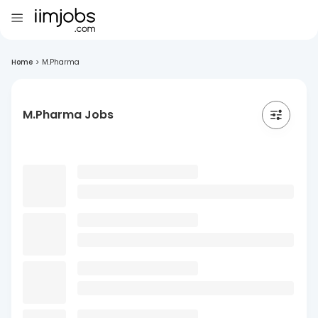
Home
>
M.Pharma
M.Pharma Jobs