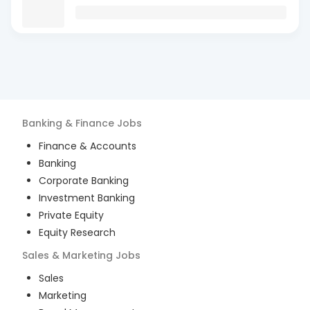
Banking & Finance
Jobs
Finance & Accounts
Banking
Corporate Banking
Investment Banking
Private Equity
Equity Research
Sales & Marketing
Jobs
Sales
Marketing