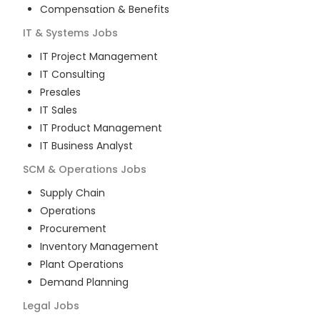
Compensation & Benefits
IT & Systems
Jobs
IT Project Management
IT Consulting
Presales
IT Sales
IT Product Management
IT Business Analyst
SCM & Operations
Jobs
Supply Chain
Operations
Procurement
Inventory Management
Plant Operations
Demand Planning
Legal
Jobs