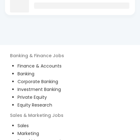
Banking & Finance
Jobs
Finance & Accounts
Banking
Corporate Banking
Investment Banking
Private Equity
Equity Research
Sales & Marketing
Jobs
Sales
Marketing