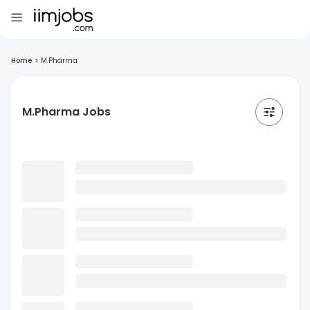
Home
>
M.Pharma
M.Pharma Jobs