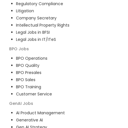
Regulatory Compliance
Litigation
Company Secretary
Intellectual Property Rights
Legal Jobs in BFSI
Legal Jobs in IT/ITeS
BPO
Jobs
BPO Operations
BPO Quality
BPO Presales
BPO Sales
BPO Training
Customer Service
GenAI
Jobs
AI Product Management
Generative AI
Gen AI Strategy