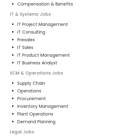
Compensation & Benefits
IT & Systems
Jobs
IT Project Management
IT Consulting
Presales
IT Sales
IT Product Management
IT Business Analyst
SCM & Operations
Jobs
Supply Chain
Operations
Procurement
Inventory Management
Plant Operations
Demand Planning
Legal
Jobs