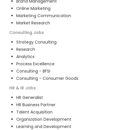
Brand Management
Online Marketing
Marketing Communication
Market Research
Consulting
Jobs
Strategy Consulting
Research
Analytics
Process Excellence
Consulting - BFSI
Consulting - Consumer Goods
HR & IR
Jobs
HR Generalist
HR Business Partner
Talent Acquisition
Organization Development
Learning and Development