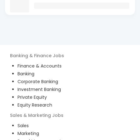
Banking & Finance
Jobs
Finance & Accounts
Banking
Corporate Banking
Investment Banking
Private Equity
Equity Research
Sales & Marketing
Jobs
Sales
Marketing