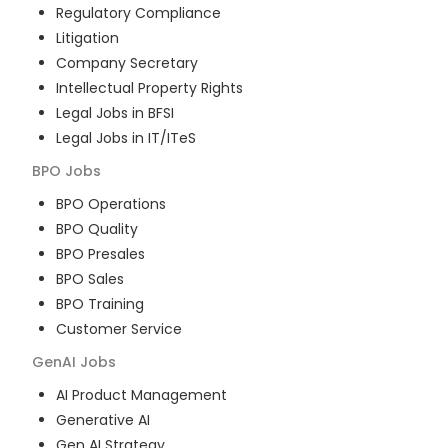
Regulatory Compliance
Litigation
Company Secretary
Intellectual Property Rights
Legal Jobs in BFSI
Legal Jobs in IT/ITeS
BPO
Jobs
BPO Operations
BPO Quality
BPO Presales
BPO Sales
BPO Training
Customer Service
GenAI
Jobs
AI Product Management
Generative AI
Gen AI Strategy