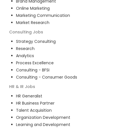
Brand Management
Online Marketing
Marketing Communication
Market Research
Consulting
Jobs
Strategy Consulting
Research
Analytics
Process Excellence
Consulting - BFSI
Consulting - Consumer Goods
HR & IR
Jobs
HR Generalist
HR Business Partner
Talent Acquisition
Organization Development
Learning and Development