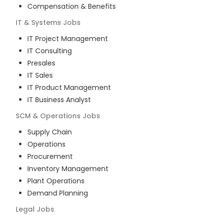
Compensation & Benefits
IT & Systems
Jobs
IT Project Management
IT Consulting
Presales
IT Sales
IT Product Management
IT Business Analyst
SCM & Operations
Jobs
Supply Chain
Operations
Procurement
Inventory Management
Plant Operations
Demand Planning
Legal
Jobs