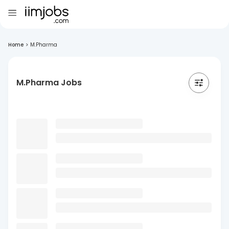
Home
>
M.Pharma
M.Pharma Jobs