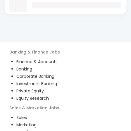
Banking & Finance
Jobs
Finance & Accounts
Banking
Corporate Banking
Investment Banking
Private Equity
Equity Research
Sales & Marketing
Jobs
Sales
Marketing