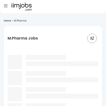
Home
>
M.Pharma
M.Pharma Jobs