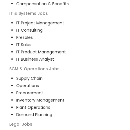
Compensation & Benefits
IT & Systems
Jobs
IT Project Management
IT Consulting
Presales
IT Sales
IT Product Management
IT Business Analyst
SCM & Operations
Jobs
Supply Chain
Operations
Procurement
Inventory Management
Plant Operations
Demand Planning
Legal
Jobs