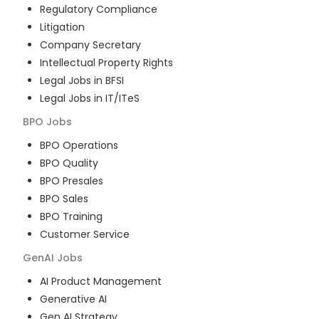
Regulatory Compliance
Litigation
Company Secretary
Intellectual Property Rights
Legal Jobs in BFSI
Legal Jobs in IT/ITeS
BPO
Jobs
BPO Operations
BPO Quality
BPO Presales
BPO Sales
BPO Training
Customer Service
GenAI
Jobs
AI Product Management
Generative AI
Gen AI Strategy