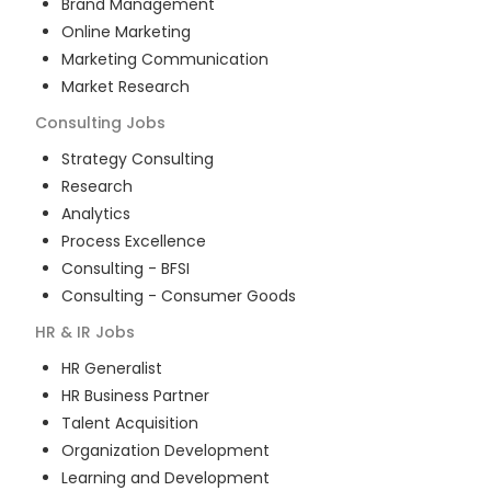
Brand Management
Online Marketing
Marketing Communication
Market Research
Consulting
Jobs
Strategy Consulting
Research
Analytics
Process Excellence
Consulting - BFSI
Consulting - Consumer Goods
HR & IR
Jobs
HR Generalist
HR Business Partner
Talent Acquisition
Organization Development
Learning and Development