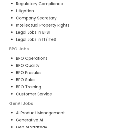
Regulatory Compliance
Litigation
Company Secretary
Intellectual Property Rights
Legal Jobs in BFSI
Legal Jobs in IT/ITeS
BPO
Jobs
BPO Operations
BPO Quality
BPO Presales
BPO Sales
BPO Training
Customer Service
GenAI
Jobs
AI Product Management
Generative AI
Gen AI Strategy