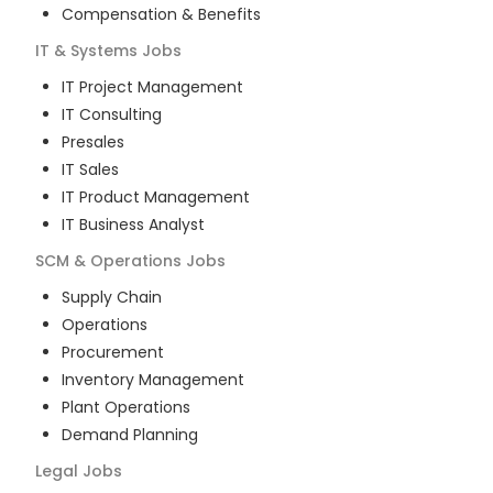
Compensation & Benefits
IT & Systems
Jobs
IT Project Management
IT Consulting
Presales
IT Sales
IT Product Management
IT Business Analyst
SCM & Operations
Jobs
Supply Chain
Operations
Procurement
Inventory Management
Plant Operations
Demand Planning
Legal
Jobs