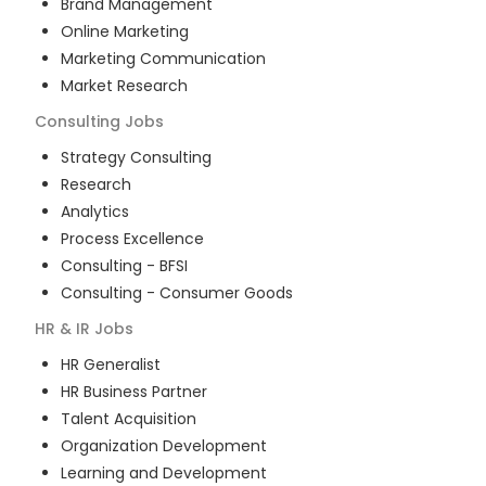
Brand Management
Online Marketing
Marketing Communication
Market Research
Consulting
Jobs
Strategy Consulting
Research
Analytics
Process Excellence
Consulting - BFSI
Consulting - Consumer Goods
HR & IR
Jobs
HR Generalist
HR Business Partner
Talent Acquisition
Organization Development
Learning and Development