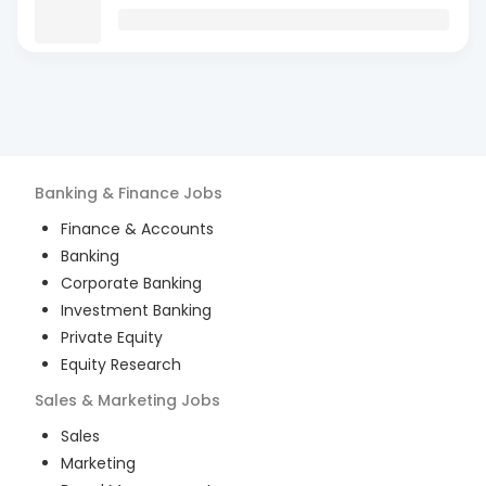
Banking & Finance
Jobs
Finance & Accounts
Banking
Corporate Banking
Investment Banking
Private Equity
Equity Research
Sales & Marketing
Jobs
Sales
Marketing