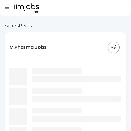
Home
>
M.Pharma
M.Pharma Jobs