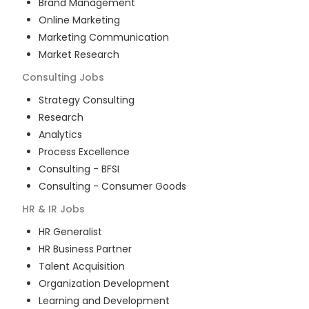
Brand Management
Online Marketing
Marketing Communication
Market Research
Consulting
Jobs
Strategy Consulting
Research
Analytics
Process Excellence
Consulting - BFSI
Consulting - Consumer Goods
HR & IR
Jobs
HR Generalist
HR Business Partner
Talent Acquisition
Organization Development
Learning and Development