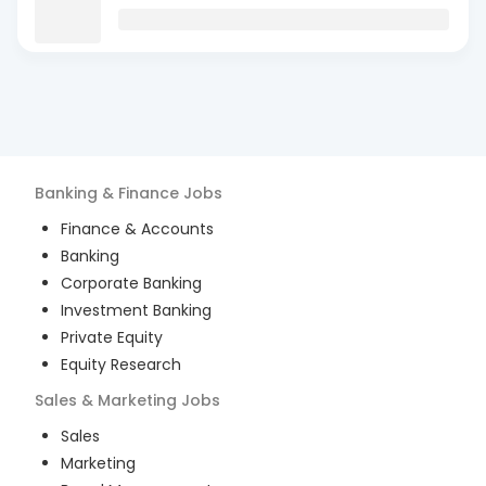
Banking & Finance
Jobs
Finance & Accounts
Banking
Corporate Banking
Investment Banking
Private Equity
Equity Research
Sales & Marketing
Jobs
Sales
Marketing