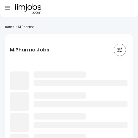
Home
>
M.Pharma
M.Pharma Jobs