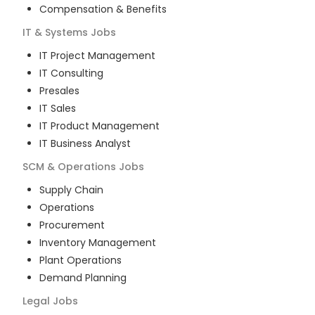
Compensation & Benefits
IT & Systems
Jobs
IT Project Management
IT Consulting
Presales
IT Sales
IT Product Management
IT Business Analyst
SCM & Operations
Jobs
Supply Chain
Operations
Procurement
Inventory Management
Plant Operations
Demand Planning
Legal
Jobs