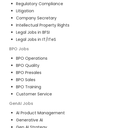
Regulatory Compliance
Litigation
Company Secretary
Intellectual Property Rights
Legal Jobs in BFSI
Legal Jobs in IT/ITeS
BPO
Jobs
BPO Operations
BPO Quality
BPO Presales
BPO Sales
BPO Training
Customer Service
GenAI
Jobs
AI Product Management
Generative AI
Gen AI Strategy