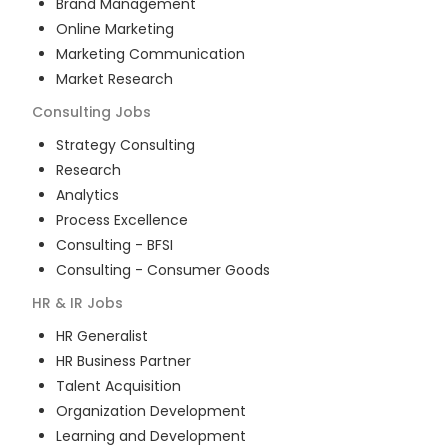
Brand Management
Online Marketing
Marketing Communication
Market Research
Consulting
Jobs
Strategy Consulting
Research
Analytics
Process Excellence
Consulting - BFSI
Consulting - Consumer Goods
HR & IR
Jobs
HR Generalist
HR Business Partner
Talent Acquisition
Organization Development
Learning and Development