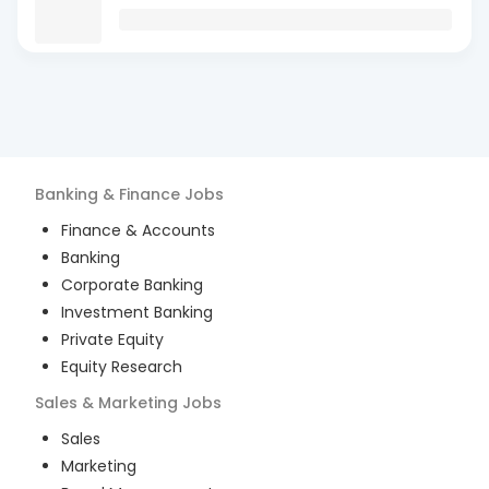
Banking & Finance
Jobs
Finance & Accounts
Banking
Corporate Banking
Investment Banking
Private Equity
Equity Research
Sales & Marketing
Jobs
Sales
Marketing