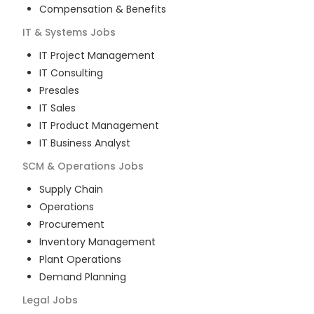
Compensation & Benefits
IT & Systems
Jobs
IT Project Management
IT Consulting
Presales
IT Sales
IT Product Management
IT Business Analyst
SCM & Operations
Jobs
Supply Chain
Operations
Procurement
Inventory Management
Plant Operations
Demand Planning
Legal
Jobs