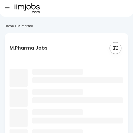
Home
>
M.Pharma
M.Pharma Jobs