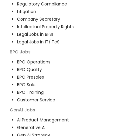
Regulatory Compliance
Litigation
Company Secretary
Intellectual Property Rights
Legal Jobs in BFSI
Legal Jobs in IT/ITeS
BPO
Jobs
BPO Operations
BPO Quality
BPO Presales
BPO Sales
BPO Training
Customer Service
GenAI
Jobs
AI Product Management
Generative AI
Gen AI Strategy