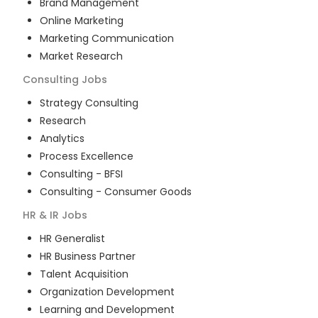
Brand Management
Online Marketing
Marketing Communication
Market Research
Consulting
Jobs
Strategy Consulting
Research
Analytics
Process Excellence
Consulting - BFSI
Consulting - Consumer Goods
HR & IR
Jobs
HR Generalist
HR Business Partner
Talent Acquisition
Organization Development
Learning and Development