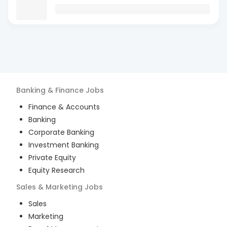
Banking & Finance
Jobs
Finance & Accounts
Banking
Corporate Banking
Investment Banking
Private Equity
Equity Research
Sales & Marketing
Jobs
Sales
Marketing