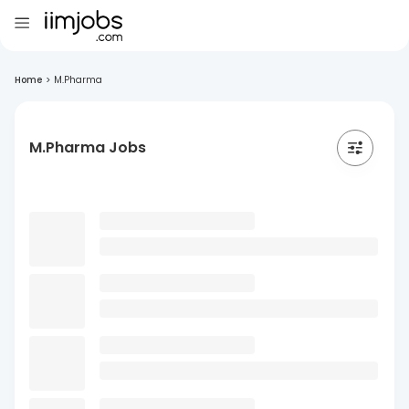
Home
>
M.Pharma
M.Pharma Jobs