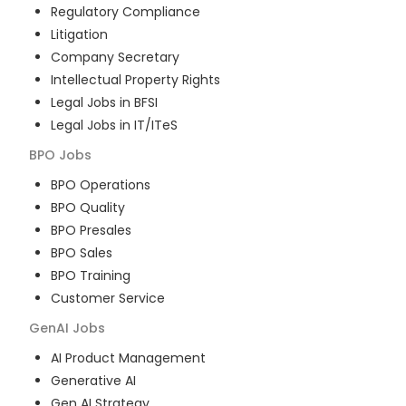
Regulatory Compliance
Litigation
Company Secretary
Intellectual Property Rights
Legal Jobs in BFSI
Legal Jobs in IT/ITeS
BPO
Jobs
BPO Operations
BPO Quality
BPO Presales
BPO Sales
BPO Training
Customer Service
GenAI
Jobs
AI Product Management
Generative AI
Gen AI Strategy