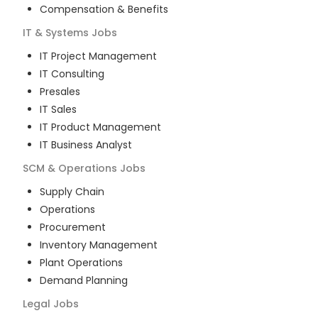
Compensation & Benefits
IT & Systems
Jobs
IT Project Management
IT Consulting
Presales
IT Sales
IT Product Management
IT Business Analyst
SCM & Operations
Jobs
Supply Chain
Operations
Procurement
Inventory Management
Plant Operations
Demand Planning
Legal
Jobs