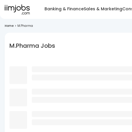
Banking & Finance
Sales & Marketing
Cons
Home
>
M.Pharma
M.Pharma Jobs