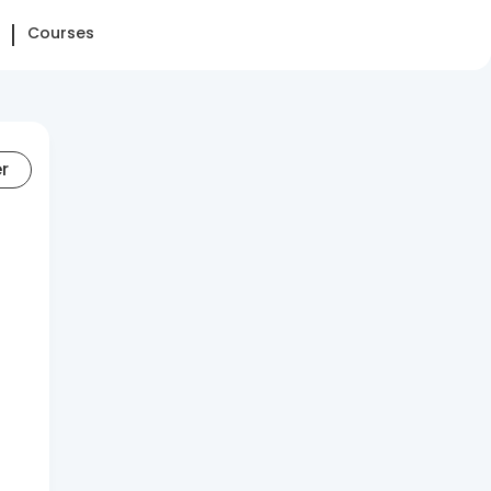
Courses
er