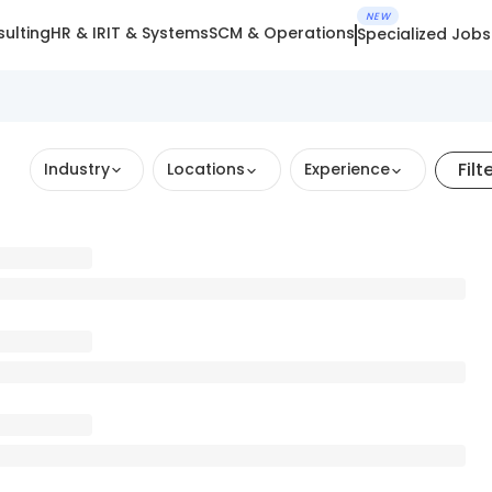
NEW
ulting
HR & IR
IT & Systems
SCM & Operations
Specialized Jobs
Filt
Industry
Locations
Experience