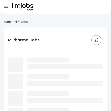
Home
>
M.Pharma
M.Pharma Jobs