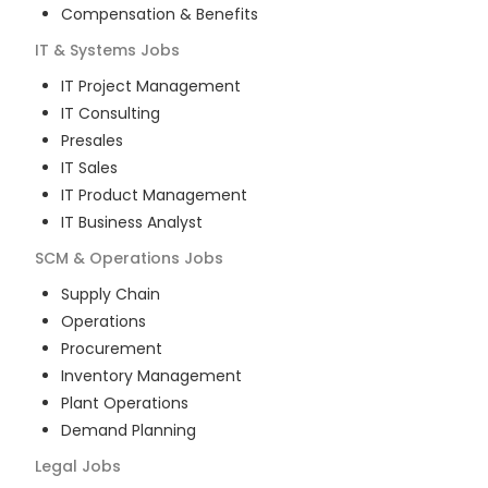
Compensation & Benefits
IT & Systems
Jobs
IT Project Management
IT Consulting
Presales
IT Sales
IT Product Management
IT Business Analyst
SCM & Operations
Jobs
Supply Chain
Operations
Procurement
Inventory Management
Plant Operations
Demand Planning
Legal
Jobs