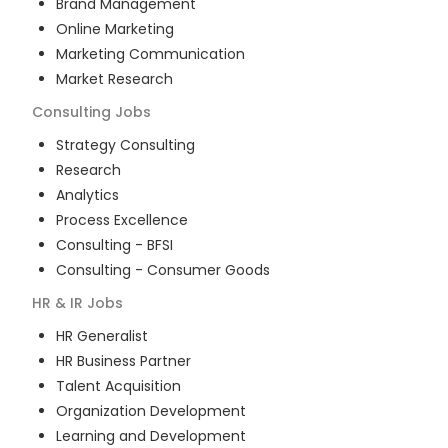
Brand Management
Online Marketing
Marketing Communication
Market Research
Consulting
Jobs
Strategy Consulting
Research
Analytics
Process Excellence
Consulting - BFSI
Consulting - Consumer Goods
HR & IR
Jobs
HR Generalist
HR Business Partner
Talent Acquisition
Organization Development
Learning and Development