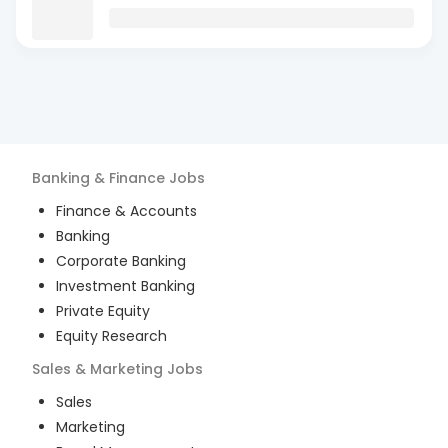
Banking & Finance
Jobs
Finance & Accounts
Banking
Corporate Banking
Investment Banking
Private Equity
Equity Research
Sales & Marketing
Jobs
Sales
Marketing