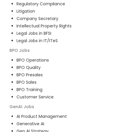
Regulatory Compliance
Litigation
Company Secretary
Intellectual Property Rights
Legal Jobs in BFSI
Legal Jobs in IT/ITeS
BPO
Jobs
BPO Operations
BPO Quality
BPO Presales
BPO Sales
BPO Training
Customer Service
GenAI
Jobs
AI Product Management
Generative AI
Gen AI Strategy