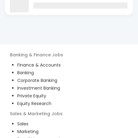
Banking & Finance
Jobs
Finance & Accounts
Banking
Corporate Banking
Investment Banking
Private Equity
Equity Research
Sales & Marketing
Jobs
Sales
Marketing