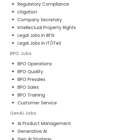
Regulatory Compliance
Litigation
Company Secretary
Intellectual Property Rights
Legal Jobs in BFSI
Legal Jobs in IT/ITeS
BPO
Jobs
BPO Operations
BPO Quality
BPO Presales
BPO Sales
BPO Training
Customer Service
GenAI
Jobs
AI Product Management
Generative AI
Gen AI Strategy