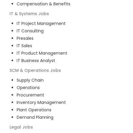
Compensation & Benefits
IT & Systems
Jobs
IT Project Management
IT Consulting
Presales
IT Sales
IT Product Management
IT Business Analyst
SCM & Operations
Jobs
Supply Chain
Operations
Procurement
Inventory Management
Plant Operations
Demand Planning
Legal
Jobs