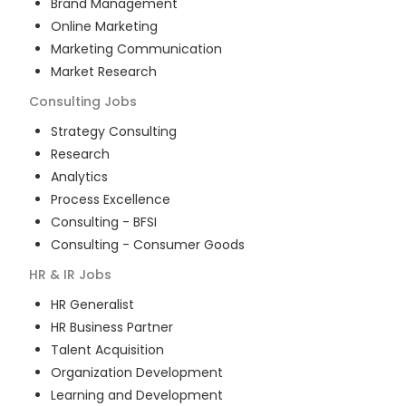
Brand Management
Online Marketing
Marketing Communication
Market Research
Consulting
Jobs
Strategy Consulting
Research
Analytics
Process Excellence
Consulting - BFSI
Consulting - Consumer Goods
HR & IR
Jobs
HR Generalist
HR Business Partner
Talent Acquisition
Organization Development
Learning and Development