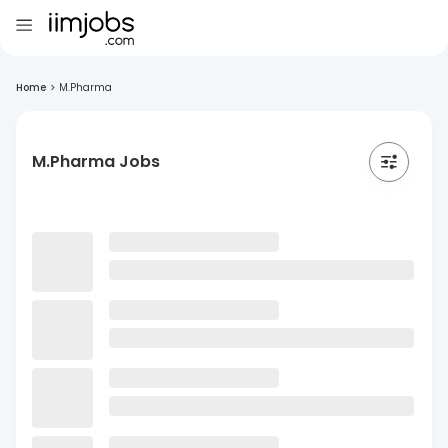
Home
>
M.Pharma
M.Pharma Jobs