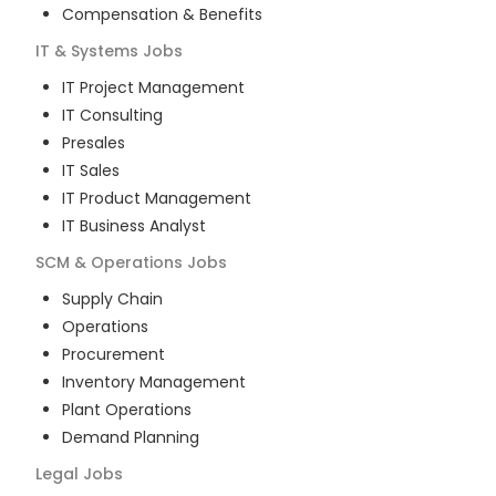
Compensation & Benefits
IT & Systems
Jobs
IT Project Management
IT Consulting
Presales
IT Sales
IT Product Management
IT Business Analyst
SCM & Operations
Jobs
Supply Chain
Operations
Procurement
Inventory Management
Plant Operations
Demand Planning
Legal
Jobs