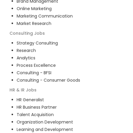
Brand Management
Online Marketing
Marketing Communication
Market Research
Consulting
Jobs
Strategy Consulting
Research
Analytics
Process Excellence
Consulting - BFSI
Consulting - Consumer Goods
HR & IR
Jobs
HR Generalist
HR Business Partner
Talent Acquisition
Organization Development
Learning and Development