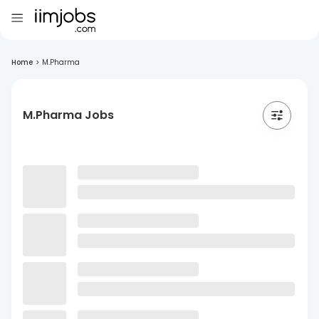
Home
>
M.Pharma
M.Pharma Jobs