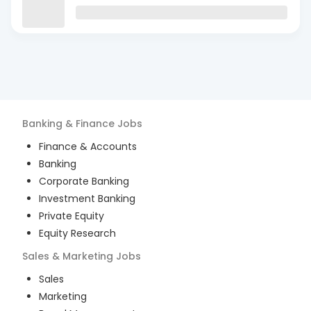
Banking & Finance
Jobs
Finance & Accounts
Banking
Corporate Banking
Investment Banking
Private Equity
Equity Research
Sales & Marketing
Jobs
Sales
Marketing