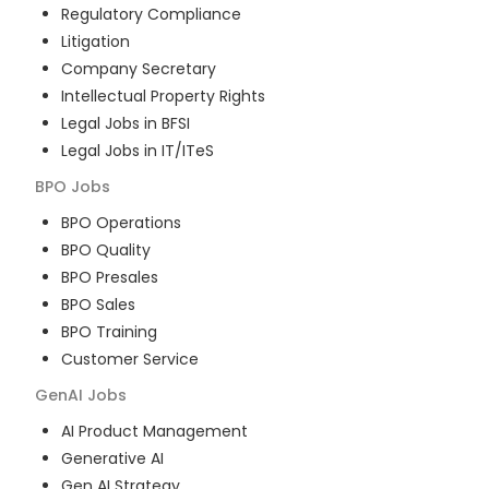
Regulatory Compliance
Litigation
Company Secretary
Intellectual Property Rights
Legal Jobs in BFSI
Legal Jobs in IT/ITeS
BPO
Jobs
BPO Operations
BPO Quality
BPO Presales
BPO Sales
BPO Training
Customer Service
GenAI
Jobs
AI Product Management
Generative AI
Gen AI Strategy