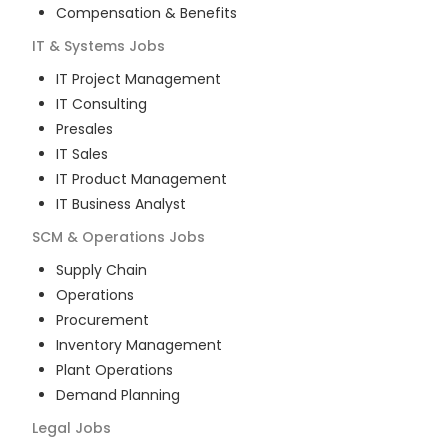
Compensation & Benefits
IT & Systems
Jobs
IT Project Management
IT Consulting
Presales
IT Sales
IT Product Management
IT Business Analyst
SCM & Operations
Jobs
Supply Chain
Operations
Procurement
Inventory Management
Plant Operations
Demand Planning
Legal
Jobs