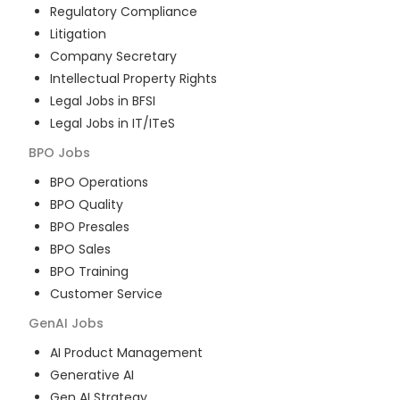
Regulatory Compliance
Litigation
Company Secretary
Intellectual Property Rights
Legal Jobs in BFSI
Legal Jobs in IT/ITeS
BPO
Jobs
BPO Operations
BPO Quality
BPO Presales
BPO Sales
BPO Training
Customer Service
GenAI
Jobs
AI Product Management
Generative AI
Gen AI Strategy