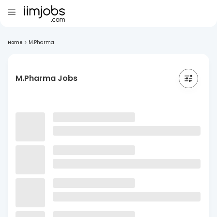
Home
>
M.Pharma
M.Pharma Jobs