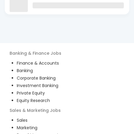
Banking & Finance
Jobs
Finance & Accounts
Banking
Corporate Banking
Investment Banking
Private Equity
Equity Research
Sales & Marketing
Jobs
Sales
Marketing