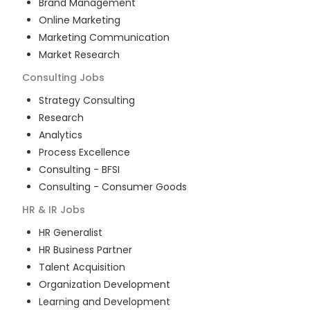
Brand Management
Online Marketing
Marketing Communication
Market Research
Consulting
Jobs
Strategy Consulting
Research
Analytics
Process Excellence
Consulting - BFSI
Consulting - Consumer Goods
HR & IR
Jobs
HR Generalist
HR Business Partner
Talent Acquisition
Organization Development
Learning and Development