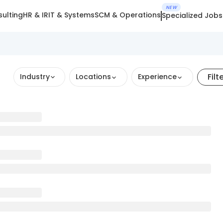
NEW
ulting
HR & IR
IT & Systems
SCM & Operations
Specialized Jobs
Filt
Industry
Locations
Experience