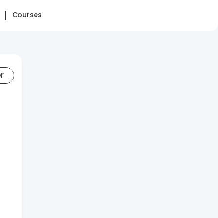
Courses
er