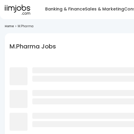
Banking & Finance
Sales & Marketing
Cons
Home
>
M.Pharma
M.Pharma Jobs