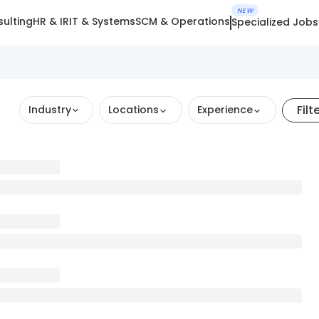
NEW
ulting
HR & IR
IT & Systems
SCM & Operations
Specialized Jobs
Filt
Industry
Locations
Experience