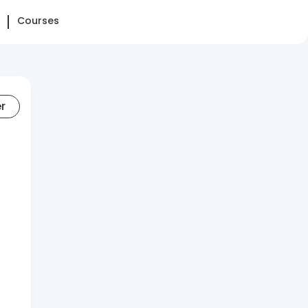
Courses
er