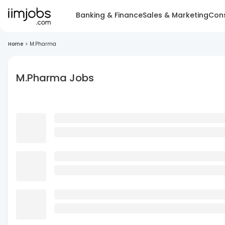
Banking & Finance
Sales & Marketing
Cons
Home
>
M.Pharma
M.Pharma Jobs