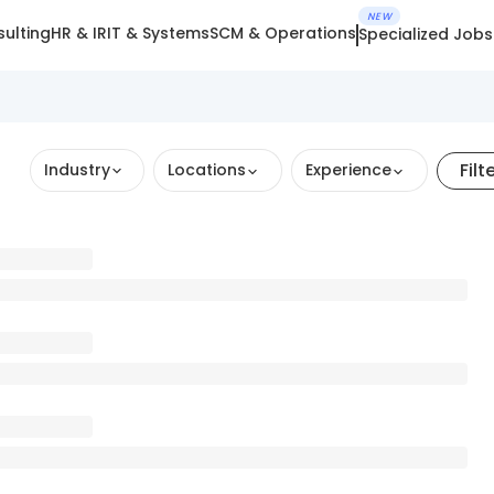
NEW
ulting
HR & IR
IT & Systems
SCM & Operations
Specialized Jobs
Filt
Industry
Locations
Experience