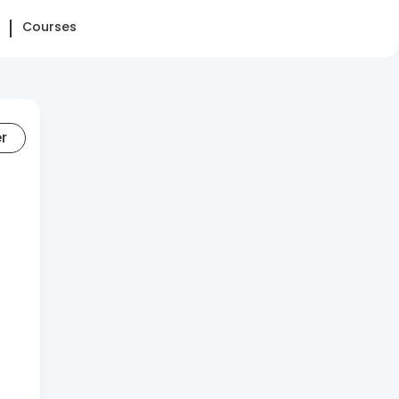
Courses
er