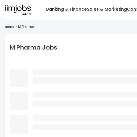
Banking & Finance
Sales & Marketing
Cons
Home
>
M.Pharma
M.Pharma Jobs